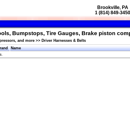
Brookville, PA
1 (814) 849-345
Tools, Bumpstops, Tire Gauges, Brake piston co
pressors, and more
>>
Driver Harnesses & Belts
rand
Name
s.