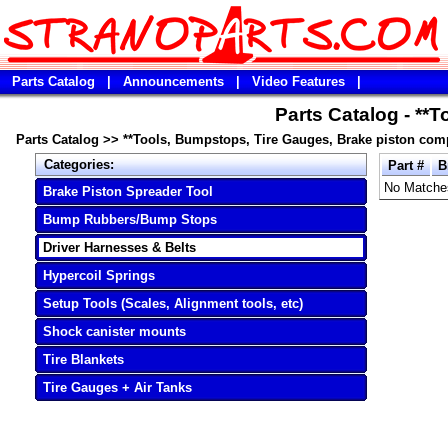
Parts Catalog
|
Announcements
|
Video Features
|
Parts Catalog - **
Parts Catalog
>>
**Tools, Bumpstops, Tire Gauges, Brake piston com
Categories:
Part #
B
No Matche
Brake Piston Spreader Tool
Bump Rubbers/Bump Stops
Driver Harnesses & Belts
Hypercoil Springs
Setup Tools (Scales, Alignment tools, etc)
Shock canister mounts
Tire Blankets
Tire Gauges + Air Tanks