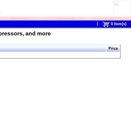
0
0
Item(s)
mpressors, and more
Price