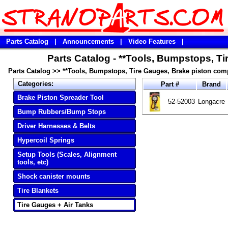
Parts Catalog
|
Announcements
|
Video Features
|
Parts Catalog - **Tools, Bumpstops, T
Parts Catalog
>>
**Tools, Bumpstops, Tire Gauges, Brake piston com
Categories:
Part #
Brand
Brake Piston Spreader Tool
52-52003
Longacre
Bump Rubbers/Bump Stops
Driver Harnesses & Belts
Hypercoil Springs
Setup Tools (Scales, Alignment
tools, etc)
Shock canister mounts
Tire Blankets
Tire Gauges + Air Tanks