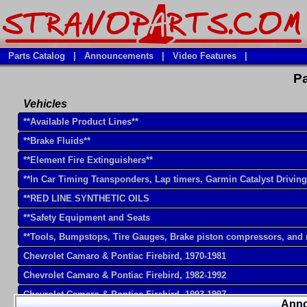
Parts Catalog
|
Announcements
|
Video Features
|
Pa
Vehicles
**Available Product Lines**
**Brake Fluids**
**Element Fire Extinguishers**
**In Car Timing Transponders, Lap timers, Garmin Catalyst Drivin
**RED LINE SYNTHETIC OILS
**Safety Equipment and Seats
**Tools, Bumpstops, Tire Gauges, Brake piston compressors, and
Chevrolet Camaro & Pontiac Firebird, 1970-1981
Chevrolet Camaro & Pontiac Firebird, 1982-1992
Chevrolet Camaro & Pontiac Firebird, 1993-1997
Ann