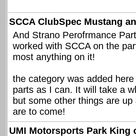
SCCA ClubSpec Mustang a
And Strano Perofrmance Parts i
worked with SCCA on the part
most anything on it!
the category was added here 
parts as I can. It will take a 
but some other things are up
are to come!
UMI Motorsports Park King o