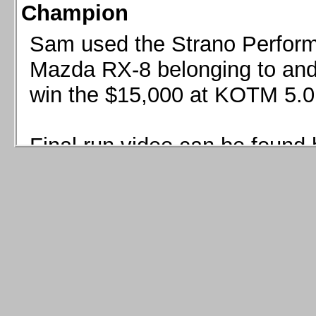
Champion
Sam used the Strano Perform
Mazda RX-8 belonging to and 
win the $15,000 at KOTM 5.0
Final run video can be found 
Sam used the Strano Perfor
8 belonging to and co-driven 
$15,000 at KOTM 5.0!
Final run video can be seen 