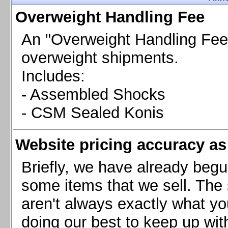
Chevrolet Camaro & Pontiac Firebird, 1998-2002
Overweight Handling Fee
Chevrolet Camaro 2010-2015
Chevrolet Camaro 2016+
An "Overweight Handling Fee"
Chevrolet Corvette C4, 1988-1996
overweight shipments.
Chevrolet Corvette C5, 1997-2004
Includes:
Chevrolet Corvette C6, 2005-2013
- Assembled Shocks
Chevrolet Corvette C7, 2014+
Chevrolet Corvette C8 2020+
- CSM Sealed Konis
Ford Focus ST
Ford Maverick
Website pricing accuracy as 
Ford Mustang 1987-1993
Ford Mustang 1994-2004
Briefly, we have already begu
Ford Mustang 2005-2009. SCCA CLUB SPEC
some items that we sell. The s
Ford Mustang 2005-2010
aren't always exactly what yo
Ford Mustang 2011-2014
doing our best to keep up wit
Ford Mustang 2015+