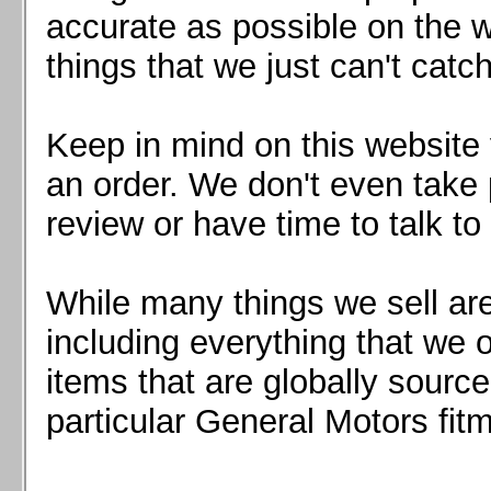
Mazda MX5 2016+
accurate as possible on the we
Scion FR-S, Subaru BRZ, Toyota 86
things that we just can't catc
Keep in mind on this website 
an order. We don't even take 
review or have time to talk to
While many things we sell are
including everything that we
items that are globally sourc
particular General Motors fitm