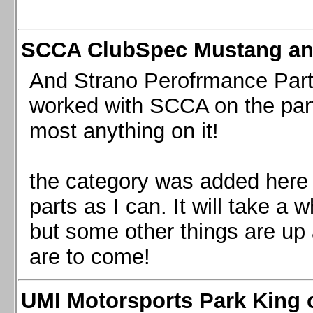
SCCA ClubSpec Mustang a
And Strano Perofrmance Parts i
worked with SCCA on the part
most anything on it!
the category was added here 
parts as I can. It will take a 
but some other things are up
are to come!
UMI Motorsports Park King o