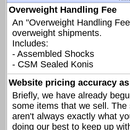
Chevrolet Camaro & Pontiac Firebird, 1998-2002
Overweight Handling Fee
Chevrolet Camaro 2010-2015
Chevrolet Camaro 2016+
An "Overweight Handling Fee"
Chevrolet Corvette C4, 1988-1996
overweight shipments.
Chevrolet Corvette C5, 1997-2004
Includes:
Chevrolet Corvette C6, 2005-2013
- Assembled Shocks
Chevrolet Corvette C7, 2014+
Chevrolet Corvette C8 2020+
- CSM Sealed Konis
Ford Focus ST
Ford Maverick
Website pricing accuracy as 
Ford Mustang 1987-1993
Ford Mustang 1994-2004
Briefly, we have already begu
Ford Mustang 2005-2009. SCCA CLUB SPEC
some items that we sell. The s
Ford Mustang 2005-2010
aren't always exactly what yo
Ford Mustang 2011-2014
doing our best to keep up wit
Ford Mustang 2015+