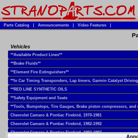
Parts Catalog
|
Announcements
|
Video Features
|
Pa
Vehicles
**Available Product Lines**
**Brake Fluids**
**Element Fire Extinguishers**
**In Car Timing Transponders, Lap timers, Garmin Catalyst Drivin
**RED LINE SYNTHETIC OILS
**Safety Equipment and Seats
**Tools, Bumpstops, Tire Gauges, Brake piston compressors, and
Chevrolet Camaro & Pontiac Firebird, 1970-1981
Chevrolet Camaro & Pontiac Firebird, 1982-1992
Chevrolet Camaro & Pontiac Firebird, 1993-1997
Ann