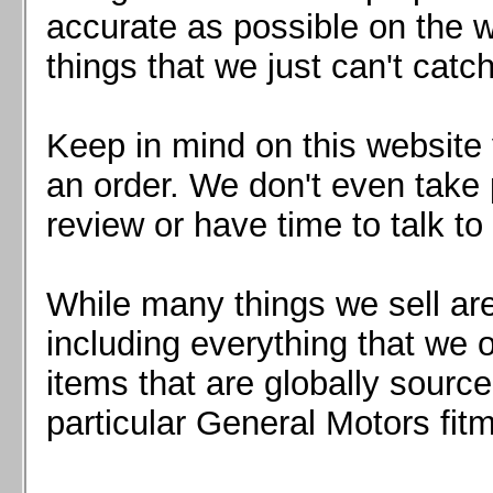
Mazda MX5 2016+
accurate as possible on the we
Scion FR-S, Subaru BRZ, Toyota 86
things that we just can't catc
Keep in mind on this website 
an order. We don't even take 
review or have time to talk to
While many things we sell are
including everything that we
items that are globally sourc
particular General Motors fitm