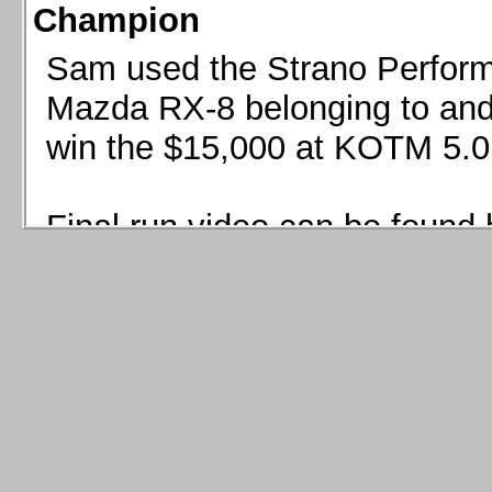
Champion
Sam used the Strano Perform
Mazda RX-8 belonging to and 
win the $15,000 at KOTM 5.0
Final run video can be found 
Sam used the Strano Perfor
8 belonging to and co-driven 
$15,000 at KOTM 5.0!
Final run video can be seen 