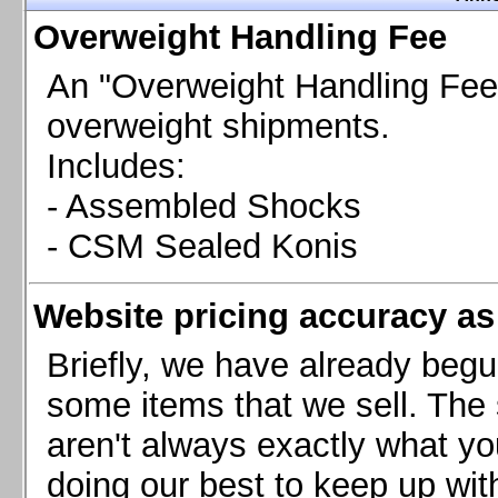
Chevrolet Camaro & Pontiac Firebird, 1998-2002
Overweight Handling Fee
Chevrolet Camaro 2010-2015
Chevrolet Camaro 2016+
An "Overweight Handling Fee"
Chevrolet Corvette C4, 1988-1996
overweight shipments.
Chevrolet Corvette C5, 1997-2004
Includes:
Chevrolet Corvette C6, 2005-2013
- Assembled Shocks
Chevrolet Corvette C7, 2014+
Chevrolet Corvette C8 2020+
- CSM Sealed Konis
Ford Focus ST
Ford Maverick
Website pricing accuracy as 
Ford Mustang 1987-1993
Ford Mustang 1994-2004
Briefly, we have already begu
Ford Mustang 2005-2009. SCCA CLUB SPEC
some items that we sell. The s
Ford Mustang 2005-2010
aren't always exactly what yo
Ford Mustang 2011-2014
doing our best to keep up wit
Ford Mustang 2015+