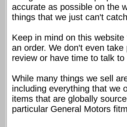
Mazda MX5 2016+
accurate as possible on the we
Scion FR-S, Subaru BRZ, Toyota 86
things that we just can't catc
Keep in mind on this website 
an order. We don't even take 
review or have time to talk to
While many things we sell are
including everything that we
items that are globally sourc
particular General Motors fitm