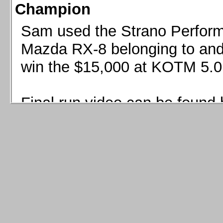
Champion
Sam used the Strano Perform
Mazda RX-8 belonging to and 
win the $15,000 at KOTM 5.0
Final run video can be found 
Sam used the Strano Perfor
8 belonging to and co-driven 
$15,000 at KOTM 5.0!
Final run video can be seen 