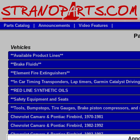
Parts Catalog
|
Announcements
|
Video Features
|
Pa
Vehicles
**Available Product Lines**
**Brake Fluids**
**Element Fire Extinguishers**
**In Car Timing Transponders, Lap timers, Garmin Catalyst Drivin
**RED LINE SYNTHETIC OILS
**Safety Equipment and Seats
**Tools, Bumpstops, Tire Gauges, Brake piston compressors, and
Chevrolet Camaro & Pontiac Firebird, 1970-1981
Chevrolet Camaro & Pontiac Firebird, 1982-1992
Chevrolet Camaro & Pontiac Firebird, 1993-1997
Ann