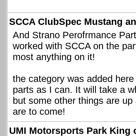
SCCA ClubSpec Mustang a
And Strano Perofrmance Parts i
worked with SCCA on the part
most anything on it!
the category was added here 
parts as I can. It will take a 
but some other things are up
are to come!
UMI Motorsports Park King o