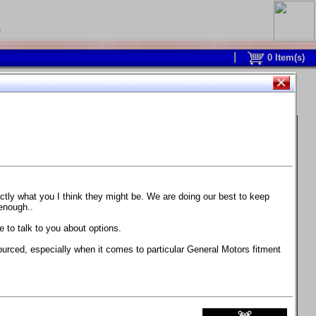
0
0
Item(s)
 and response is with this new part.
watch on your own car how much the brake
actly what you I think they might be. We are doing our best to keep
 enough..
ane. Strong, light, and good looking.
 to talk to you about options.
ackage, the wheels are BC Forged RS41 in stock
ourced, especially when it comes to particular General Motors fitment
71 design.
 polish lip with clearcoat and precision-