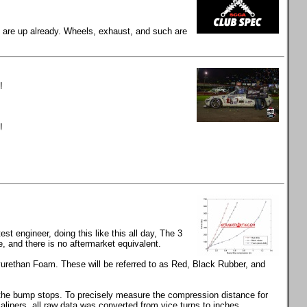
gs are up already. Wheels, exhaust, and such are
!
!
t engineer, doing this like this all day, The 3
and there is no aftermarket equivalent.
rethan Foam. These will be referred to as Red, Black Rubber, and
s the bump stops. To precisely measure the compression distance for
calipers, all raw data was converted from vice turns to inches.