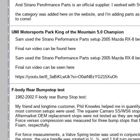
Chevrolet Camaro & Pontiac Firebird, 1998-2002
And Strano Perofrmance Parts is an official supplier. I worked with S
Chevrolet Camaro 2010-2015
the category was added here on the website, and I'm adding parts as I
to come!
Chevrolet Camaro 2016+
Chevrolet Corvette C4, 1988-1996
UMI Motorsports Park King of the Mountain 5.0 Champion
Chevrolet Corvette C5, 1997-2004
Sam used the Strano Performance Parts setup 2005 Mazda RX-8 belo
Chevrolet Corvette C6, 2005-2013
Final run video can be found here
Chevrolet Corvette C7, 2014+
Sam used the Strano Performance Parts setup 2005 Mazda RX-8 belo
Chevrolet Corvette C8 2020+
Final run video can be seen here
Ford Focus ST
https://youtu.be/8_3aBiKLwUk?si=O0atNBzYG215XuOh
Ford Maverick
F-body Rear Bumpstop test
Ford Mustang 1987-1993
1982-2002 F-body rear Bump Stop test:
Ford Mustang 1994-2004
My friend and longtime customer, Phil Knowles helped me in quantifyin
Ford Mustang 2005-2009. SCCA CLUB SPEC
most common setups were used. The squarer Camaro SS/WS6 stops wit
Aftermarket OEM replacement stops were not tested as they are re
Ford Mustang 2005-2010
Force verses compression was measured for three bump stops that f
Foam, respectfully.
Ford Mustang 2011-2014
Ford Mustang 2015+
For force measurements, a Valve Spring tester was used in conjuncti
the stops, the vice handle was rotated in ¼, ½, and 1 full turn increm