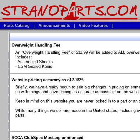
Parts Catalog
|
Announcements
|
Video Features
|
Overweight Handling Fee
Vehicles
An "Overweight Handling Fee" of $11.99 will be added to ALL overwe
**Available Product Lines**
Includes:
- Assembled Shocks
**Brake Fluids**
- CSM Sealed Konis
**Element Fire Extinguishers**
Website pricing accuracy as of 2/4/25
**In Car Timing Transponders, Lap timers, Garmin Catalyst Drivin
Briefly, we have already begun to see big changes in pricing on some 
**RED LINE SYNTHETIC OILS
up with things and have pricing as accurate as possible on the website
**Safety Equipment and Seats
Keep in mind on this website you are never locked in to a part or an 
**Tools, Bumpstops, Tire Gauges, Brake piston compressors, and
While many things we sell are made in the United states, including e
parts.
Chevrolet Camaro & Pontiac Firebird, 1970-1981
Chevrolet Camaro & Pontiac Firebird, 1982-1992
Chevrolet Camaro & Pontiac Firebird, 1993-1997
SCCA ClubSpec Mustang announced