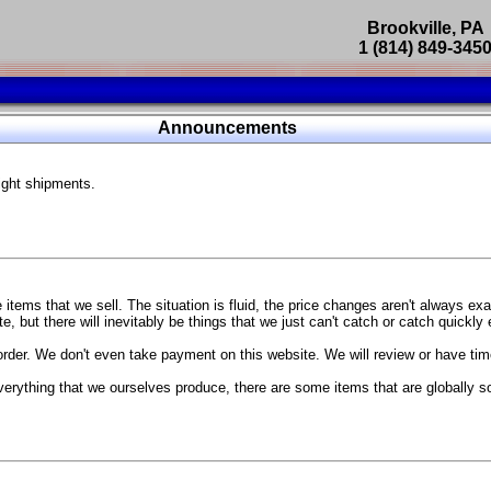
Brookville, PA
1 (814) 849-345
Parts Catalog
Announcements
Featured Products
ight shipments.
SP9302 Master Cylinder Brace
The absolute best way to improve your brake pedal firmness, feel,
Go open your hood and have someone pump the brake pedal and 
master cylinder moves
...
g Coach
items that we sell. The situation is fluid, the price changes aren't always ex
BC Forged wheels
, but there will inevitably be things that we just can't catch or catch quickly
Forged wheels in a vast number of styles, at a price that isn't ins
order. We don't even take payment on this website. We will review or have time
The linked picture is of a 2021 Ford Mustang Mach 1 Handling P
 more
sizes and offsets
verything that we ourselves produce, there are some items that are globally s
...
Weld S104 Ventura wheels
The Ventura is a modern take on classic Weld Fully Forged RTS-
This Rotary Formed/Flow Formed monoblock wheel includes a mirror