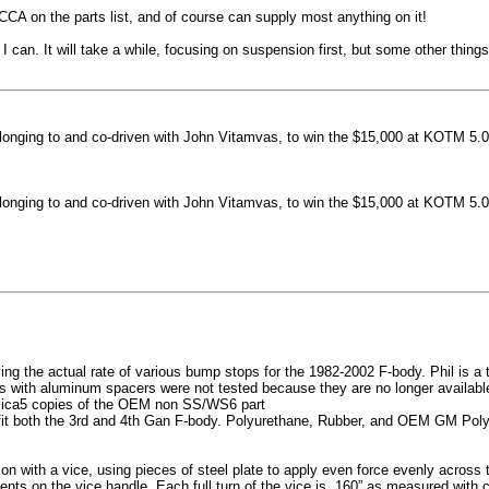
machined side spokes against a gloss black finish
CCA on the parts list, and of course can supply most anything on it!
...
 can. It will take a while, focusing on suspension first, but some other thin
nging to and co-driven with John Vitamvas, to win the $15,000 at KOTM 5.0
nging to and co-driven with John Vitamvas, to win the $15,000 at KOTM 5.0
g the actual rate of various bump stops for the 1982-2002 F-body. Phil is a tes
h aluminum spacers were not tested because they are no longer available, 
plica5 copies of the OEM non SS/WS6 part
it both the 3rd and 4th Gan F-body. Polyurethane, Rubber, and OEM GM Polyu
on with a vice, using pieces of steel plate to apply even force evenly acros
ents on the vice handle. Each full turn of the vice is .160” as measured with 