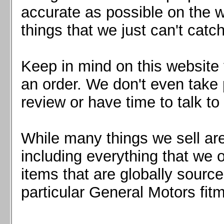
Mazda MX5 2016+
accurate as possible on the we
Scion FR-S, Subaru BRZ, Toyota 86
things that we just can't catc
Keep in mind on this website 
an order. We don't even take 
review or have time to talk to
While many things we sell are
including everything that we
items that are globally sourc
particular General Motors fitm