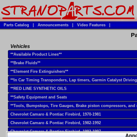
Parts Catalog
|
Announcements
|
Video Features
|
Pa
Vehicles
**Available Product Lines**
**Brake Fluids**
**Element Fire Extinguishers**
**In Car Timing Transponders, Lap timers, Garmin Catalyst Drivin
**RED LINE SYNTHETIC OILS
**Safety Equipment and Seats
**Tools, Bumpstops, Tire Gauges, Brake piston compressors, and
Chevrolet Camaro & Pontiac Firebird, 1970-1981
Chevrolet Camaro & Pontiac Firebird, 1982-1992
Chevrolet Camaro & Pontiac Firebird, 1993-1997
Ann