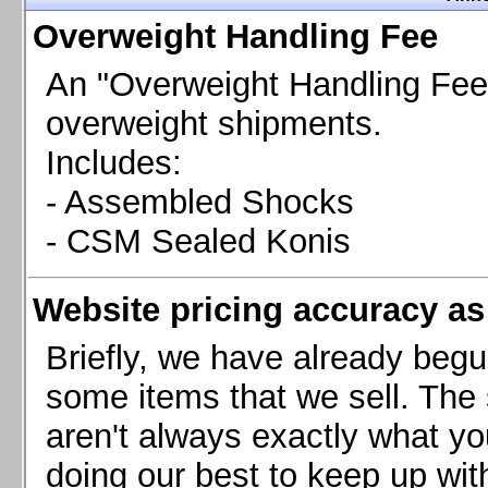
Chevrolet Camaro & Pontiac Firebird, 1998-2002
Overweight Handling Fee
Chevrolet Camaro 2010-2015
Chevrolet Camaro 2016+
An "Overweight Handling Fee"
Chevrolet Corvette C4, 1988-1996
overweight shipments.
Chevrolet Corvette C5, 1997-2004
Includes:
Chevrolet Corvette C6, 2005-2013
- Assembled Shocks
Chevrolet Corvette C7, 2014+
Chevrolet Corvette C8 2020+
- CSM Sealed Konis
Ford Focus ST
Ford Maverick
Website pricing accuracy as 
Ford Mustang 1987-1993
Ford Mustang 1994-2004
Briefly, we have already begu
Ford Mustang 2005-2009. SCCA CLUB SPEC
some items that we sell. The s
Ford Mustang 2005-2010
aren't always exactly what yo
Ford Mustang 2011-2014
doing our best to keep up wit
Ford Mustang 2015+