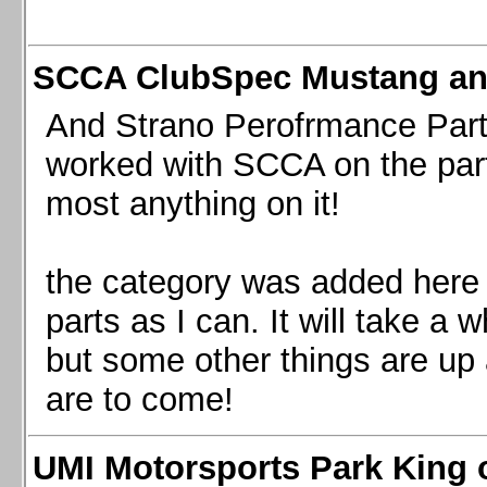
SCCA ClubSpec Mustang a
And Strano Perofrmance Parts i
worked with SCCA on the part
most anything on it!
the category was added here 
parts as I can. It will take a 
but some other things are up
are to come!
UMI Motorsports Park King o