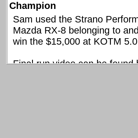
Champion
Sam used the Strano Perform
Mazda RX-8 belonging to and 
win the $15,000 at KOTM 5.0
Final run video can be found 
Sam used the Strano Perfor
8 belonging to and co-driven 
$15,000 at KOTM 5.0!
Final run video can be seen 