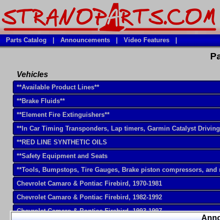
Parts Catalog
|
Announcements
|
Video Features
|
Pa
Vehicles
**Available Product Lines**
**Brake Fluids**
**Element Fire Extinguishers**
**In Car Timing Transponders, Lap timers, Garmin Catalyst Drivin
**RED LINE SYNTHETIC OILS
**Safety Equipment and Seats
**Tools, Bumpstops, Tire Gauges, Brake piston compressors, and
Chevrolet Camaro & Pontiac Firebird, 1970-1981
Chevrolet Camaro & Pontiac Firebird, 1982-1992
Chevrolet Camaro & Pontiac Firebird, 1993-1997
Ann