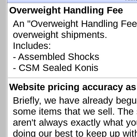
Chevrolet Camaro & Pontiac Firebird, 1998-2002
Overweight Handling Fee
Chevrolet Camaro 2010-2015
Chevrolet Camaro 2016+
An "Overweight Handling Fee"
Chevrolet Corvette C4, 1988-1996
overweight shipments.
Chevrolet Corvette C5, 1997-2004
Includes:
Chevrolet Corvette C6, 2005-2013
- Assembled Shocks
Chevrolet Corvette C7, 2014+
Chevrolet Corvette C8 2020+
- CSM Sealed Konis
Ford Focus ST
Ford Maverick
Website pricing accuracy as 
Ford Mustang 1987-1993
Ford Mustang 1994-2004
Briefly, we have already begu
Ford Mustang 2005-2009. SCCA CLUB SPEC
some items that we sell. The s
Ford Mustang 2005-2010
aren't always exactly what yo
Ford Mustang 2011-2014
doing our best to keep up wit
Ford Mustang 2015+