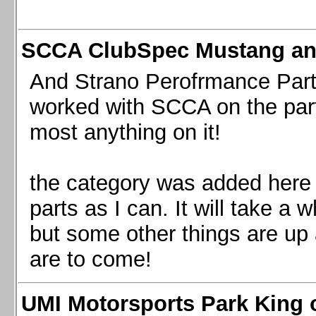
SCCA ClubSpec Mustang a
And Strano Perofrmance Parts i
worked with SCCA on the part
most anything on it!
the category was added here 
parts as I can. It will take a 
but some other things are up
are to come!
UMI Motorsports Park King o