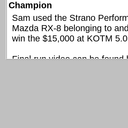
Champion
Sam used the Strano Perform
Mazda RX-8 belonging to and 
win the $15,000 at KOTM 5.0
Final run video can be found 
Sam used the Strano Perfor
8 belonging to and co-driven 
$15,000 at KOTM 5.0!
Final run video can be seen 