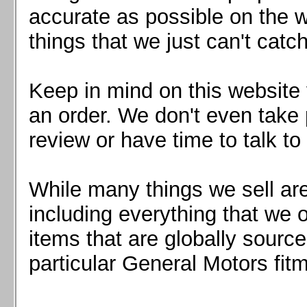
Mazda MX5 2016+
accurate as possible on the we
Scion FR-S, Subaru BRZ, Toyota 86
things that we just can't catc
Keep in mind on this website 
an order. We don't even take 
review or have time to talk to
While many things we sell are
including everything that we
items that are globally sourc
particular General Motors fitm