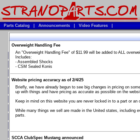
Parts Catalog
|
Announcements
|
Video Features
|
Overweight Handling Fee
Vehicles
An "Overweight Handling Fee" of $11.99 will be added to ALL overwe
**Available Product Lines**
Includes:
- Assembled Shocks
**Brake Fluids**
- CSM Sealed Konis
**Element Fire Extinguishers**
Website pricing accuracy as of 2/4/25
**In Car Timing Transponders, Lap timers, Garmin Catalyst Drivin
Briefly, we have already begun to see big changes in pricing on some 
**RED LINE SYNTHETIC OILS
up with things and have pricing as accurate as possible on the website
**Safety Equipment and Seats
Keep in mind on this website you are never locked in to a part or an 
**Tools, Bumpstops, Tire Gauges, Brake piston compressors, and
While many things we sell are made in the United states, including e
parts.
Chevrolet Camaro & Pontiac Firebird, 1970-1981
Chevrolet Camaro & Pontiac Firebird, 1982-1992
Chevrolet Camaro & Pontiac Firebird, 1993-1997
SCCA ClubSpec Mustang announced