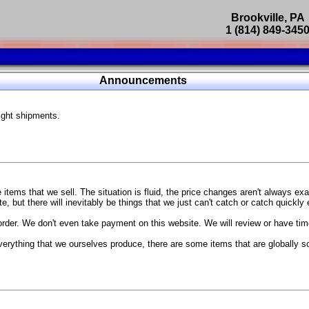
Brookville, PA
1 (814) 849-345
Parts Catalog
Announcements
Featured Products
ight shipments.
SP9302 Master Cylinder Brace
The absolute best way to improve your brake pedal firmness, feel,
Go open your hood and have someone pump the brake pedal and 
master cylinder moves
...
g Coach
items that we sell. The situation is fluid, the price changes aren't always ex
BC Forged wheels
, but there will inevitably be things that we just can't catch or catch quickly
Forged wheels in a vast number of styles, at a price that isn't ins
order. We don't even take payment on this website. We will review or have time
The linked picture is of a 2021 Ford Mustang Mach 1 Handling P
 more
sizes and offsets
verything that we ourselves produce, there are some items that are globally s
...
Weld S104 Ventura wheels
The Ventura is a modern take on classic Weld Fully Forged RTS-
This Rotary Formed/Flow Formed monoblock wheel includes a mirror