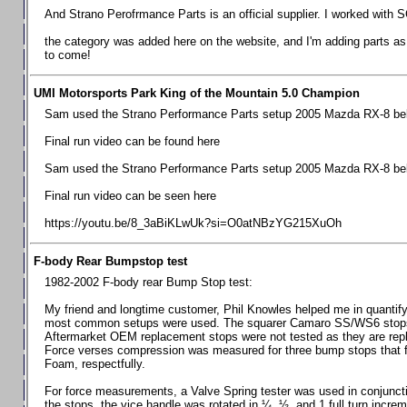
Chevrolet Camaro & Pontiac Firebird, 1998-2002
And Strano Perofrmance Parts is an official supplier. I worked with S
Chevrolet Camaro 2010-2015
the category was added here on the website, and I'm adding parts as I
to come!
Chevrolet Camaro 2016+
Chevrolet Corvette C4, 1988-1996
UMI Motorsports Park King of the Mountain 5.0 Champion
Chevrolet Corvette C5, 1997-2004
Sam used the Strano Performance Parts setup 2005 Mazda RX-8 belo
Chevrolet Corvette C6, 2005-2013
Final run video can be found here
Chevrolet Corvette C7, 2014+
Sam used the Strano Performance Parts setup 2005 Mazda RX-8 belo
Chevrolet Corvette C8 2020+
Final run video can be seen here
Ford Focus ST
https://youtu.be/8_3aBiKLwUk?si=O0atNBzYG215XuOh
Ford Maverick
F-body Rear Bumpstop test
Ford Mustang 1987-1993
1982-2002 F-body rear Bump Stop test:
Ford Mustang 1994-2004
My friend and longtime customer, Phil Knowles helped me in quantifyin
Ford Mustang 2005-2009. SCCA CLUB SPEC
most common setups were used. The squarer Camaro SS/WS6 stops wit
Aftermarket OEM replacement stops were not tested as they are re
Ford Mustang 2005-2010
Force verses compression was measured for three bump stops that f
Foam, respectfully.
Ford Mustang 2011-2014
Ford Mustang 2015+
For force measurements, a Valve Spring tester was used in conjuncti
the stops, the vice handle was rotated in ¼, ½, and 1 full turn increm