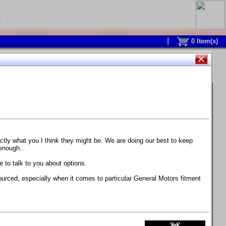
0
0
Item(s)
 and response is with this new part.
watch on your own car how much the brake
actly what you I think they might be. We are doing our best to keep
 enough..
ane. Strong, light, and good looking.
 to talk to you about options.
ackage, the wheels are BC Forged RS41 in stock
ourced, especially when it comes to particular General Motors fitment
71 design.
 polish lip with clearcoat and precision-