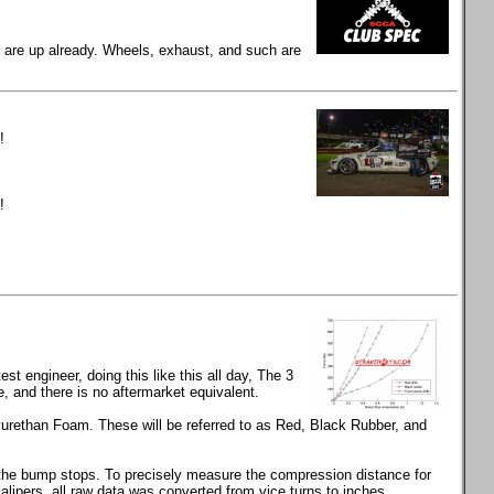
gs are up already. Wheels, exhaust, and such are
!
!
t engineer, doing this like this all day, The 3
and there is no aftermarket equivalent.
rethan Foam. These will be referred to as Red, Black Rubber, and
s the bump stops. To precisely measure the compression distance for
calipers, all raw data was converted from vice turns to inches.