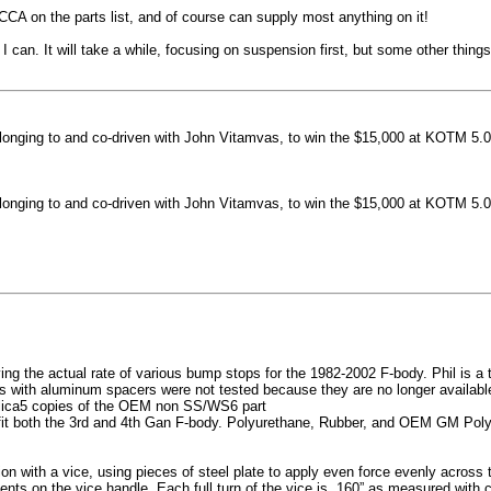
machined side spokes against a gloss black finish
CCA on the parts list, and of course can supply most anything on it!
...
 can. It will take a while, focusing on suspension first, but some other thin
nging to and co-driven with John Vitamvas, to win the $15,000 at KOTM 5.0
nging to and co-driven with John Vitamvas, to win the $15,000 at KOTM 5.0
g the actual rate of various bump stops for the 1982-2002 F-body. Phil is a tes
h aluminum spacers were not tested because they are no longer available, 
plica5 copies of the OEM non SS/WS6 part
it both the 3rd and 4th Gan F-body. Polyurethane, Rubber, and OEM GM Polyu
on with a vice, using pieces of steel plate to apply even force evenly acros
ents on the vice handle. Each full turn of the vice is .160” as measured with 