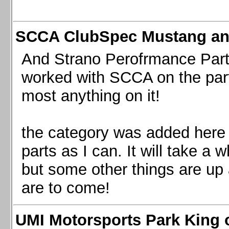
SCCA ClubSpec Mustang a
And Strano Perofrmance Parts i
worked with SCCA on the part
most anything on it!
the category was added here 
parts as I can. It will take a 
but some other things are up
are to come!
UMI Motorsports Park King o