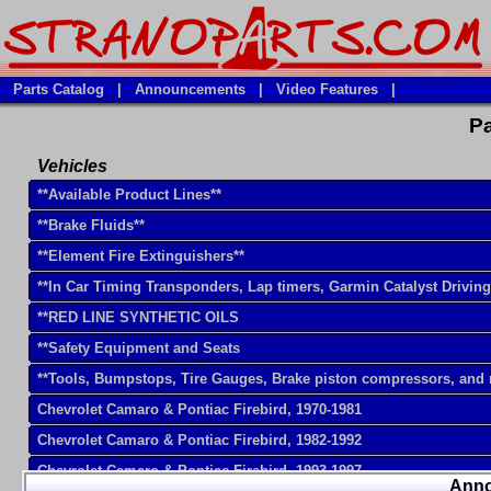
Parts Catalog
|
Announcements
|
Video Features
|
Pa
Vehicles
**Available Product Lines**
**Brake Fluids**
**Element Fire Extinguishers**
**In Car Timing Transponders, Lap timers, Garmin Catalyst Drivin
**RED LINE SYNTHETIC OILS
**Safety Equipment and Seats
**Tools, Bumpstops, Tire Gauges, Brake piston compressors, and
Chevrolet Camaro & Pontiac Firebird, 1970-1981
Chevrolet Camaro & Pontiac Firebird, 1982-1992
Chevrolet Camaro & Pontiac Firebird, 1993-1997
Ann