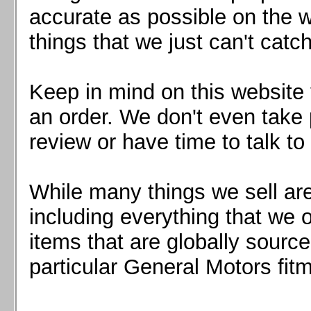
Mazda MX5 2016+
accurate as possible on the we
Scion FR-S, Subaru BRZ, Toyota 86
things that we just can't catc
Keep in mind on this website 
an order. We don't even take 
review or have time to talk to
While many things we sell are
including everything that we
items that are globally sourc
particular General Motors fitm