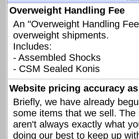
Chevrolet Camaro & Pontiac Firebird, 1998-2002
Overweight Handling Fee
Chevrolet Camaro 2010-2015
Chevrolet Camaro 2016+
An "Overweight Handling Fee"
Chevrolet Corvette C4, 1988-1996
overweight shipments.
Chevrolet Corvette C5, 1997-2004
Includes:
Chevrolet Corvette C6, 2005-2013
- Assembled Shocks
Chevrolet Corvette C7, 2014+
Chevrolet Corvette C8 2020+
- CSM Sealed Konis
Ford Focus ST
Ford Maverick
Website pricing accuracy as 
Ford Mustang 1987-1993
Ford Mustang 1994-2004
Briefly, we have already begu
Ford Mustang 2005-2009. SCCA CLUB SPEC
some items that we sell. The s
Ford Mustang 2005-2010
aren't always exactly what yo
Ford Mustang 2011-2014
doing our best to keep up wit
Ford Mustang 2015+