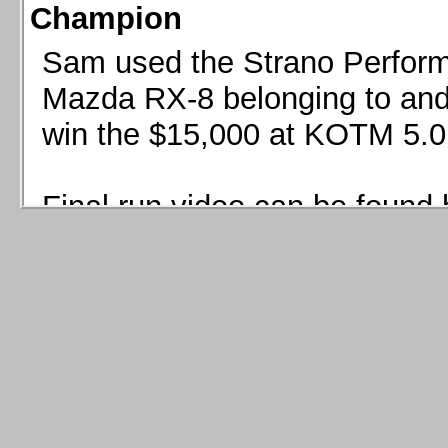
Champion
Sam used the Strano Perform
Mazda RX-8 belonging to and 
win the $15,000 at KOTM 5.0
Final run video can be found 
Sam used the Strano Perfor
8 belonging to and co-driven 
$15,000 at KOTM 5.0!
Final run video can be seen 