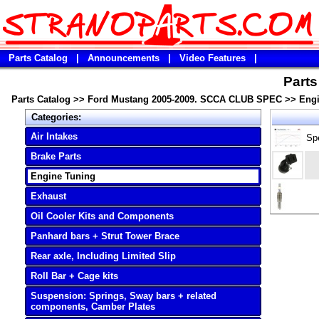
Parts Catalog
|
Announcements
|
Video Features
|
Part
Parts Catalog
>>
Ford Mustang 2005-2009. SCCA CLUB SPEC
>>
Engi
Categories:
Air Intakes
Sp
Brake Parts
Engine Tuning
Exhaust
Oil Cooler Kits and Components
Panhard bars + Strut Tower Brace
Rear axle, Including Limited Slip
Roll Bar + Cage kits
Suspension: Springs, Sway bars + related
components, Camber Plates