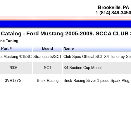
Brookville, PA
1 (814) 849-345
s Catalog - Ford Mustang 2005-2009. SCCA CLUB
ne Tuning
Part #
Brand
Name
ecMustang7015SC
Stranoparts/SCT
Club Spec Official SCT X4 Tuner by St
7006
SCT
X4 Suction Cup Mount
3VR17YS
Brisk Racing
Brisk Racing Silver 1 piece Spark Plug