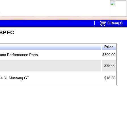
0
0
Item(s)
 SPEC
Price
rano Performance Parts
$399.00
$25.00
, 4.6L Mustang GT
$18.30