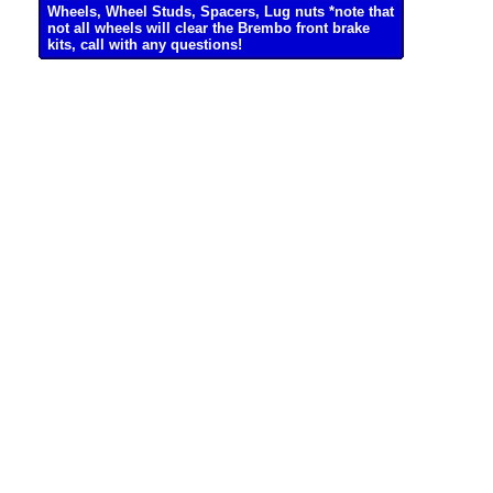
Wheels, Wheel Studs, Spacers, Lug nuts *note that
not all wheels will clear the Brembo front brake
kits, call with any questions!