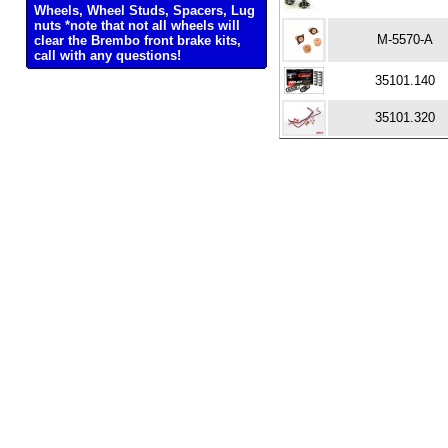
Wheels, Wheel Studs, Spacers, Lug
nuts *note that not all wheels will
M-5570-A
clear the Brembo front brake kits,
call with any questions!
35101.140
35101.320