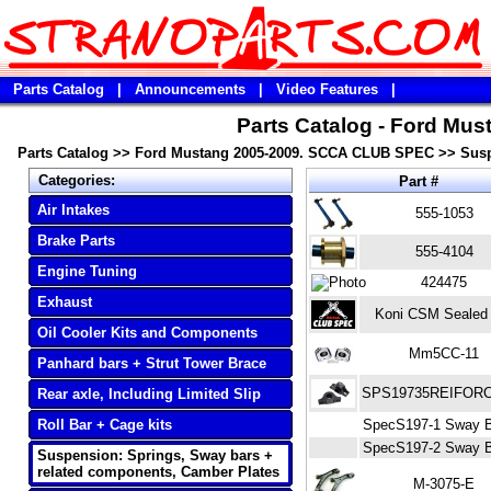
Parts Catalog
|
Announcements
|
Video Features
|
Parts Catalog - Ford M
Parts Catalog
>>
Ford Mustang 2005-2009. SCCA CLUB SPEC
>>
Susp
Categories:
Part #
Air Intakes
555-1053
Brake Parts
555-4104
Engine Tuning
424475
Exhaust
Koni CSM Sealed
Oil Cooler Kits and Components
Mm5CC-11
Panhard bars + Strut Tower Brace
SPS19735REIFOR
Rear axle, Including Limited Slip
Roll Bar + Cage kits
SpecS197-1 Sway Ba
SpecS197-2 Sway Ba
Suspension: Springs, Sway bars +
related components, Camber Plates
M-3075-E