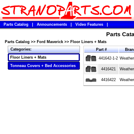
Parts Catalog
|
Announcements
|
Video Features
|
Parts Cata
Parts Catalog
>>
Ford Maverick
>>
Floor Liners + Mats
Categories:
Part #
Bra
Floor Liners + Mats
441642-1-2
Weather
Tonneau Covers + Bed Accessories
4416421
Weather
4416422
Weather