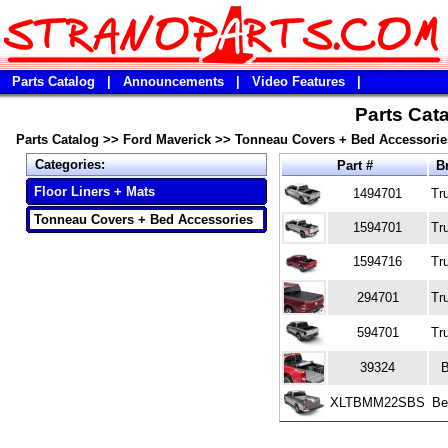
Parts Catalog
|
Announcements
|
Video Features
|
Parts Cata
Parts Catalog
>>
Ford Maverick
>>
Tonneau Covers + Bed Accessorie
Categories:
Part #
B
Floor Liners + Mats
1494701
Tr
Tonneau Covers + Bed Accessories
1594701
Tr
1594716
Tr
294701
Tr
594701
Tr
39324
XLTBMM22SBS
Be