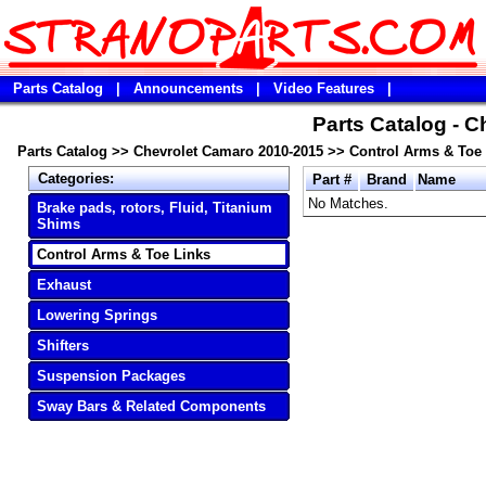
Parts Catalog
|
Announcements
|
Video Features
|
Parts Catalog - 
Parts Catalog
>>
Chevrolet Camaro 2010-2015
>>
Control Arms & Toe
Categories:
Part #
Brand
Name
No Matches.
Brake pads, rotors, Fluid, Titanium
Shims
Control Arms & Toe Links
Exhaust
Lowering Springs
Shifters
Suspension Packages
Sway Bars & Related Components