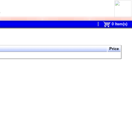
0
0
Item(s)
Price