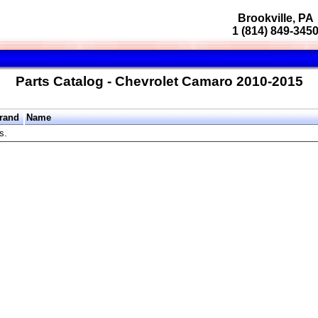
Brookville, PA
1 (814) 849-345
Parts Catalog - Chevrolet Camaro 2010-2015
rand
Name
s.