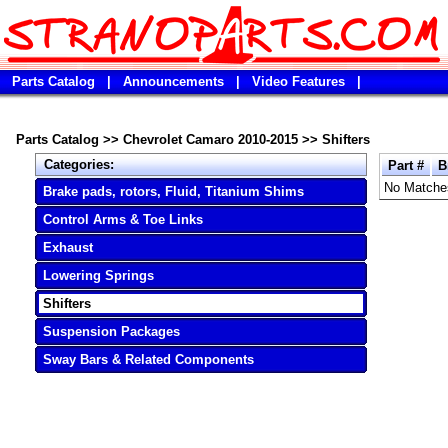
Parts Catalog
|
Announcements
|
Video Features
|
Parts Catalog
>>
Chevrolet Camaro 2010-2015
>>
Shifters
Categories:
Part #
B
No Matche
Brake pads, rotors, Fluid, Titanium Shims
Control Arms & Toe Links
Exhaust
Lowering Springs
Shifters
Suspension Packages
Sway Bars & Related Components