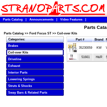
Parts Catalog
|
Announcements
|
Video Features
|
Parts Cata
Parts Catalog
>>
Ford Focus ST
>>
Coil-over Kits
Categories:
Part #
Brand
Brakes
35230059
KW
Coil-over Kits
51661
H&R
Driveline
Exhaust
Interior Parts
Lowering Springs
Struts & Shocks
Sway Bars & Related Parts