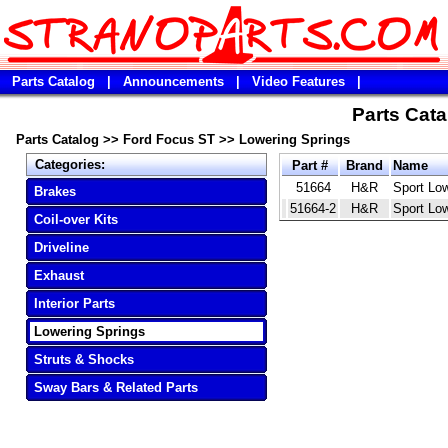
Parts Catalog
|
Announcements
|
Video Features
|
Parts Cata
Parts Catalog
>>
Ford Focus ST
>>
Lowering Springs
Categories:
Part #
Brand
Name
51664
H&R
Sport Lo
Brakes
51664-2
H&R
Sport Lo
Coil-over Kits
Driveline
Exhaust
Interior Parts
Lowering Springs
Struts & Shocks
Sway Bars & Related Parts