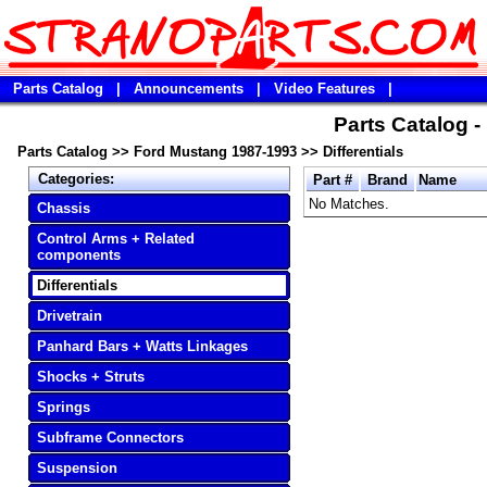
Parts Catalog
|
Announcements
|
Video Features
|
Parts Catalog 
Parts Catalog
>>
Ford Mustang 1987-1993
>>
Differentials
Categories:
Part #
Brand
Name
No Matches.
Chassis
Control Arms + Related
components
Differentials
Drivetrain
Panhard Bars + Watts Linkages
Shocks + Struts
Springs
Subframe Connectors
Suspension