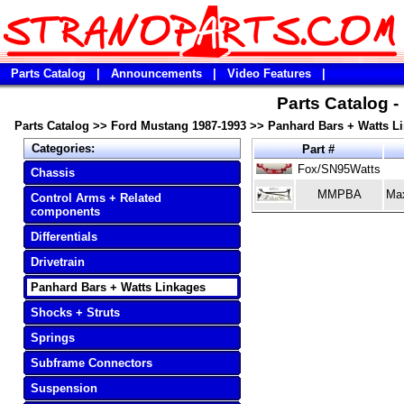
Parts Catalog
|
Announcements
|
Video Features
|
Parts Catalog 
Parts Catalog
>>
Ford Mustang 1987-1993
>>
Panhard Bars + Watts L
Categories:
Part #
Fox/SN95Watts
Chassis
MMPBA
Ma
Control Arms + Related
components
Differentials
Drivetrain
Panhard Bars + Watts Linkages
Shocks + Struts
Springs
Subframe Connectors
Suspension