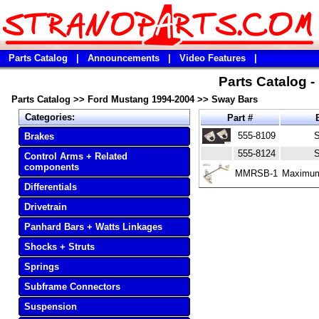
Parts Catalog
|
Announcements
|
Video Features
|
Parts Catalog 
Parts Catalog
>>
Ford Mustang 1994-2004
>>
Sway Bars
Categories:
Part #
B
555-8109
S
Brakes
555-8124
S
Control Arms + Related
components
MMRSB-1
Maximum
Differentials
Drivetrain
Panhard Bars + Watts Linkages
Shocks + Struts
Springs
Subframe Connectors
Suspension