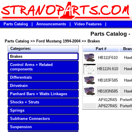
Parts Catalog
|
Announcements
|
Video Features
|
Parts Catalog 
Parts Catalog
>>
Ford Mustang 1994-2004
>>
Brakes
Categories:
Part #
Bra
Brakes
HB111F610
Haw
Control Arms + Related
HB111N.610
Haw
components
Differentials
HB183F585
Haw
Drivetrain
HB183N585
Haw
Panhard Bars + Watts Linkages
AP412R4S
Porterf
Shocks + Struts
AP627R4S
Porterf
Springs
Subframe Connectors
Suspension