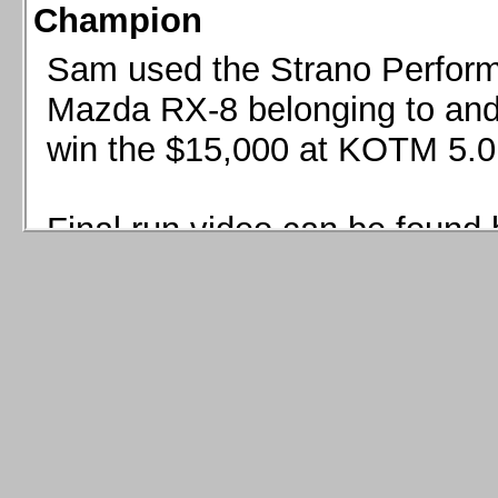
Champion
Sam used the Strano Perform
Mazda RX-8 belonging to and 
win the $15,000 at KOTM 5.0
Final run video can be found 
Sam used the Strano Perfor
8 belonging to and co-driven 
$15,000 at KOTM 5.0!
Final run video can be seen 