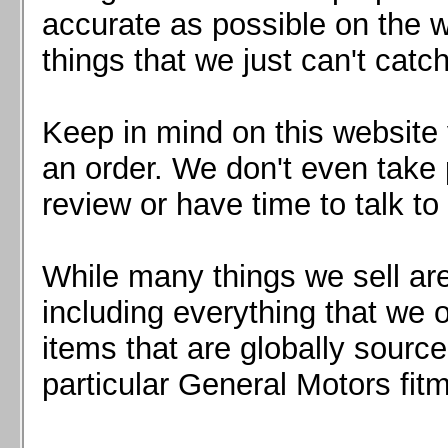
Mazda MX5 2016+
accurate as possible on the we
Scion FR-S, Subaru BRZ, Toyota 86
things that we just can't catc
Keep in mind on this website 
an order. We don't even take 
review or have time to talk to
While many things we sell are
including everything that we
items that are globally sourc
particular General Motors fitm