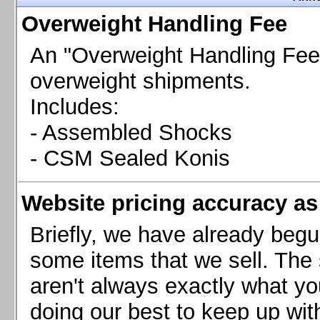
Chevrolet Camaro & Pontiac Firebird, 1998-2002
Overweight Handling Fee
Chevrolet Camaro 2010-2015
Chevrolet Camaro 2016+
An "Overweight Handling Fee"
Chevrolet Corvette C4, 1988-1996
overweight shipments.
Chevrolet Corvette C5, 1997-2004
Includes:
Chevrolet Corvette C6, 2005-2013
- Assembled Shocks
Chevrolet Corvette C7, 2014+
Chevrolet Corvette C8 2020+
- CSM Sealed Konis
Ford Focus ST
Ford Maverick
Website pricing accuracy as 
Ford Mustang 1987-1993
Ford Mustang 1994-2004
Briefly, we have already begu
Ford Mustang 2005-2009. SCCA CLUB SPEC
some items that we sell. The s
Ford Mustang 2005-2010
aren't always exactly what yo
Ford Mustang 2011-2014
doing our best to keep up wit
Ford Mustang 2015+