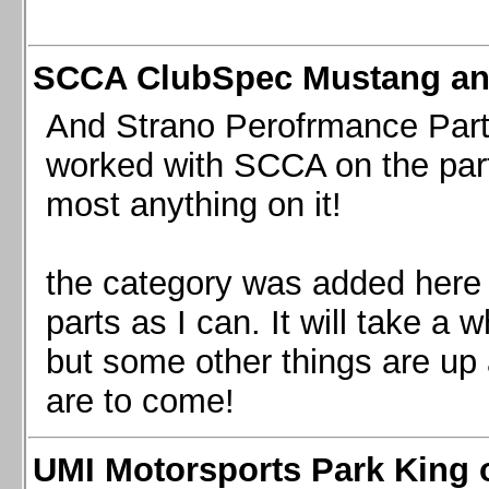
SCCA ClubSpec Mustang a
And Strano Perofrmance Parts i
worked with SCCA on the part
most anything on it!
the category was added here 
parts as I can. It will take a 
but some other things are up
are to come!
UMI Motorsports Park King o