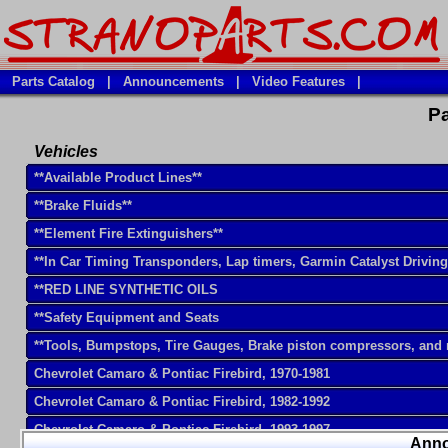
Parts Catalog
|
Announcements
|
Video Features
|
Pa
Vehicles
**Available Product Lines**
**Brake Fluids**
**Element Fire Extinguishers**
**In Car Timing Transponders, Lap timers, Garmin Catalyst Drivin
**RED LINE SYNTHETIC OILS
**Safety Equipment and Seats
**Tools, Bumpstops, Tire Gauges, Brake piston compressors, and
Chevrolet Camaro & Pontiac Firebird, 1970-1981
Chevrolet Camaro & Pontiac Firebird, 1982-1992
Chevrolet Camaro & Pontiac Firebird, 1993-1997
Ann