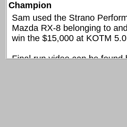
Champion
Sam used the Strano Perform
Mazda RX-8 belonging to and 
win the $15,000 at KOTM 5.0
Final run video can be found 
Sam used the Strano Perfor
8 belonging to and co-driven 
$15,000 at KOTM 5.0!
Final run video can be seen 