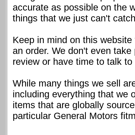
Mazda MX5 2016+
accurate as possible on the we
Scion FR-S, Subaru BRZ, Toyota 86
things that we just can't catc
Keep in mind on this website 
an order. We don't even take 
review or have time to talk to
While many things we sell are
including everything that we
items that are globally sourc
particular General Motors fitm