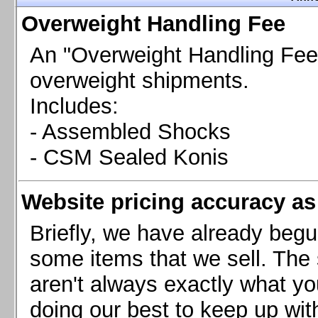
Chevrolet Camaro & Pontiac Firebird, 1998-2002
Overweight Handling Fee
Chevrolet Camaro 2010-2015
Chevrolet Camaro 2016+
An "Overweight Handling Fee"
Chevrolet Corvette C4, 1988-1996
overweight shipments.
Chevrolet Corvette C5, 1997-2004
Includes:
Chevrolet Corvette C6, 2005-2013
- Assembled Shocks
Chevrolet Corvette C7, 2014+
Chevrolet Corvette C8 2020+
- CSM Sealed Konis
Ford Focus ST
Ford Maverick
Website pricing accuracy as 
Ford Mustang 1987-1993
Ford Mustang 1994-2004
Briefly, we have already begu
Ford Mustang 2005-2009. SCCA CLUB SPEC
some items that we sell. The s
Ford Mustang 2005-2010
aren't always exactly what yo
Ford Mustang 2011-2014
doing our best to keep up wit
Ford Mustang 2015+