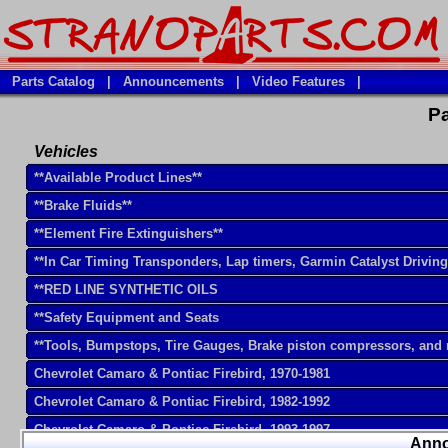
Parts Catalog
|
Announcements
|
Video Features
|
Pa
Vehicles
**Available Product Lines**
**Brake Fluids**
**Element Fire Extinguishers**
**In Car Timing Transponders, Lap timers, Garmin Catalyst Drivin
**RED LINE SYNTHETIC OILS
**Safety Equipment and Seats
**Tools, Bumpstops, Tire Gauges, Brake piston compressors, and
Chevrolet Camaro & Pontiac Firebird, 1970-1981
Chevrolet Camaro & Pontiac Firebird, 1982-1992
Chevrolet Camaro & Pontiac Firebird, 1993-1997
Ann