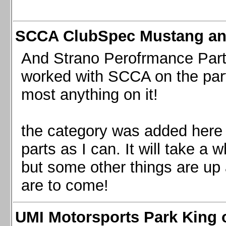
SCCA ClubSpec Mustang a
And Strano Perofrmance Parts i
worked with SCCA on the part
most anything on it!
the category was added here 
parts as I can. It will take a 
but some other things are up
are to come!
UMI Motorsports Park King o