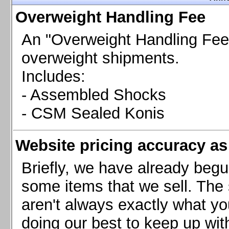
Chevrolet Camaro & Pontiac Firebird, 1998-2002
Overweight Handling Fee
Chevrolet Camaro 2010-2015
Chevrolet Camaro 2016+
An "Overweight Handling Fee"
Chevrolet Corvette C4, 1988-1996
overweight shipments.
Chevrolet Corvette C5, 1997-2004
Includes:
Chevrolet Corvette C6, 2005-2013
- Assembled Shocks
Chevrolet Corvette C7, 2014+
Chevrolet Corvette C8 2020+
- CSM Sealed Konis
Ford Focus ST
Ford Maverick
Website pricing accuracy as 
Ford Mustang 1987-1993
Ford Mustang 1994-2004
Briefly, we have already begu
Ford Mustang 2005-2009. SCCA CLUB SPEC
some items that we sell. The s
Ford Mustang 2005-2010
aren't always exactly what yo
Ford Mustang 2011-2014
doing our best to keep up wit
Ford Mustang 2015+