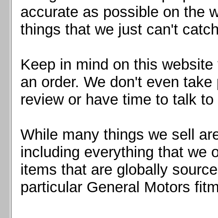
Mazda MX5 2016+
accurate as possible on the we
Scion FR-S, Subaru BRZ, Toyota 86
things that we just can't catc
Keep in mind on this website 
an order. We don't even take 
review or have time to talk to
While many things we sell are
including everything that we
items that are globally sourc
particular General Motors fitm