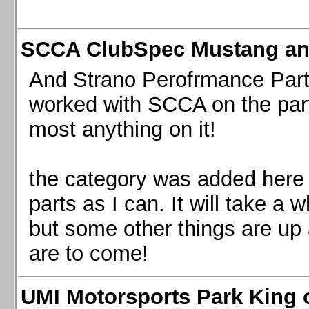
SCCA ClubSpec Mustang a
And Strano Perofrmance Parts i
worked with SCCA on the part
most anything on it!
the category was added here 
parts as I can. It will take a 
but some other things are up
are to come!
UMI Motorsports Park King o