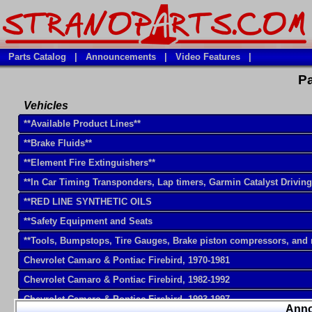
Parts Catalog
|
Announcements
|
Video Features
|
Pa
Vehicles
**Available Product Lines**
**Brake Fluids**
**Element Fire Extinguishers**
**In Car Timing Transponders, Lap timers, Garmin Catalyst Drivin
**RED LINE SYNTHETIC OILS
**Safety Equipment and Seats
**Tools, Bumpstops, Tire Gauges, Brake piston compressors, and
Chevrolet Camaro & Pontiac Firebird, 1970-1981
Chevrolet Camaro & Pontiac Firebird, 1982-1992
Chevrolet Camaro & Pontiac Firebird, 1993-1997
Ann