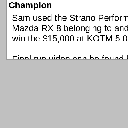
Champion
Sam used the Strano Perform
Mazda RX-8 belonging to and 
win the $15,000 at KOTM 5.0
Final run video can be found 
Sam used the Strano Perfor
8 belonging to and co-driven 
$15,000 at KOTM 5.0!
Final run video can be seen 