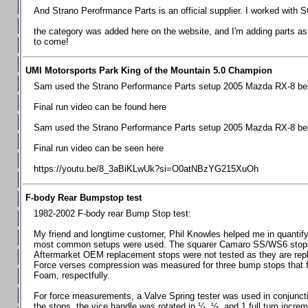
Chevrolet Camaro & Pontiac Firebird, 1998-2002
And Strano Perofrmance Parts is an official supplier. I worked with S
Chevrolet Camaro 2010-2015
the category was added here on the website, and I'm adding parts as I
to come!
Chevrolet Camaro 2016+
Chevrolet Corvette C4, 1988-1996
UMI Motorsports Park King of the Mountain 5.0 Champion
Chevrolet Corvette C5, 1997-2004
Sam used the Strano Performance Parts setup 2005 Mazda RX-8 belo
Chevrolet Corvette C6, 2005-2013
Final run video can be found here
Chevrolet Corvette C7, 2014+
Sam used the Strano Performance Parts setup 2005 Mazda RX-8 belo
Chevrolet Corvette C8 2020+
Final run video can be seen here
Ford Focus ST
https://youtu.be/8_3aBiKLwUk?si=O0atNBzYG215XuOh
Ford Maverick
F-body Rear Bumpstop test
Ford Mustang 1987-1993
1982-2002 F-body rear Bump Stop test:
Ford Mustang 1994-2004
My friend and longtime customer, Phil Knowles helped me in quantifyin
Ford Mustang 2005-2009. SCCA CLUB SPEC
most common setups were used. The squarer Camaro SS/WS6 stops wit
Aftermarket OEM replacement stops were not tested as they are re
Ford Mustang 2005-2010
Force verses compression was measured for three bump stops that f
Foam, respectfully.
Ford Mustang 2011-2014
Ford Mustang 2015+
For force measurements, a Valve Spring tester was used in conjuncti
the stops, the vice handle was rotated in ¼, ½, and 1 full turn increm