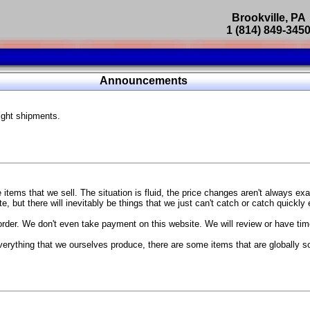
Brookville, PA
1 (814) 849-345
Parts Catalog
Announcements
Featured Products
ight shipments.
SP9302 Master Cylinder Brace
The absolute best way to improve your brake pedal firmness, feel,
Go open your hood and have someone pump the brake pedal and 
master cylinder moves
...
g Coach
items that we sell. The situation is fluid, the price changes aren't always ex
BC Forged wheels
, but there will inevitably be things that we just can't catch or catch quickly
Forged wheels in a vast number of styles, at a price that isn't ins
order. We don't even take payment on this website. We will review or have time
The linked picture is of a 2021 Ford Mustang Mach 1 Handling P
 more
sizes and offsets
verything that we ourselves produce, there are some items that are globally s
...
Weld S104 Ventura wheels
The Ventura is a modern take on classic Weld Fully Forged RTS-
This Rotary Formed/Flow Formed monoblock wheel includes a mirror