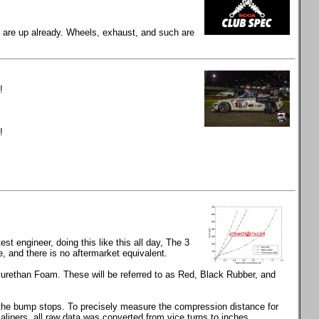
gs are up already. Wheels, exhaust, and such are
!
!
t engineer, doing this like this all day, The 3
and there is no aftermarket equivalent.
rethan Foam. These will be referred to as Red, Black Rubber, and
s the bump stops. To precisely measure the compression distance for
calipers, all raw data was converted from vice turns to inches.