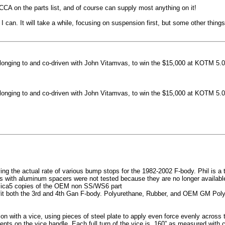
machined side spokes against a gloss black finish
CCA on the parts list, and of course can supply most anything on it!
...
 can. It will take a while, focusing on suspension first, but some other thin
nging to and co-driven with John Vitamvas, to win the $15,000 at KOTM 5.0
nging to and co-driven with John Vitamvas, to win the $15,000 at KOTM 5.0
g the actual rate of various bump stops for the 1982-2002 F-body. Phil is a tes
h aluminum spacers were not tested because they are no longer available, 
plica5 copies of the OEM non SS/WS6 part
it both the 3rd and 4th Gan F-body. Polyurethane, Rubber, and OEM GM Polyu
on with a vice, using pieces of steel plate to apply even force evenly acros
ents on the vice handle. Each full turn of the vice is .160” as measured with 