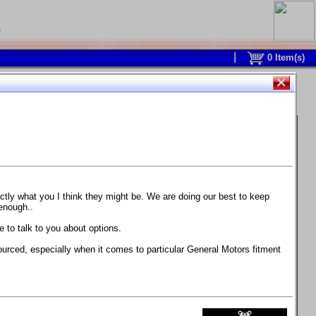
0
0
Item(s)
 and response is with this new part.
watch on your own car how much the brake
actly what you I think they might be. We are doing our best to keep
 enough..
ane. Strong, light, and good looking.
 to talk to you about options.
ackage, the wheels are BC Forged RS41 in stock
ourced, especially when it comes to particular General Motors fitment
71 design.
 polish lip with clearcoat and precision-