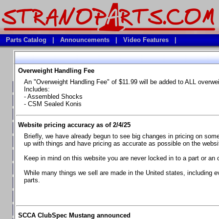
Parts Catalog
|
Announcements
|
Video Features
|
Overweight Handling Fee
Vehicles
An "Overweight Handling Fee" of $11.99 will be added to ALL overwe
**Available Product Lines**
Includes:
- Assembled Shocks
**Brake Fluids**
- CSM Sealed Konis
**Element Fire Extinguishers**
Website pricing accuracy as of 2/4/25
**In Car Timing Transponders, Lap timers, Garmin Catalyst Drivin
Briefly, we have already begun to see big changes in pricing on some 
**RED LINE SYNTHETIC OILS
up with things and have pricing as accurate as possible on the website
**Safety Equipment and Seats
Keep in mind on this website you are never locked in to a part or an 
**Tools, Bumpstops, Tire Gauges, Brake piston compressors, and
While many things we sell are made in the United states, including e
parts.
Chevrolet Camaro & Pontiac Firebird, 1970-1981
Chevrolet Camaro & Pontiac Firebird, 1982-1992
Chevrolet Camaro & Pontiac Firebird, 1993-1997
SCCA ClubSpec Mustang announced