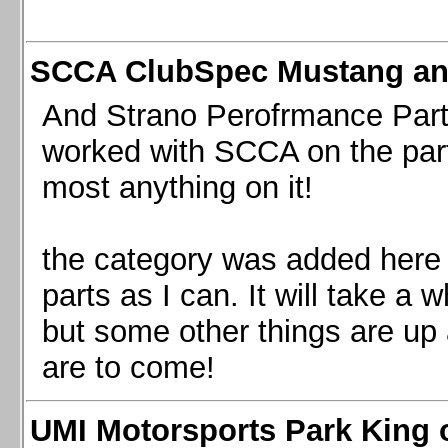
SCCA ClubSpec Mustang a
And Strano Perofrmance Parts i
worked with SCCA on the part
most anything on it!
the category was added here 
parts as I can. It will take a 
but some other things are up
are to come!
UMI Motorsports Park King o