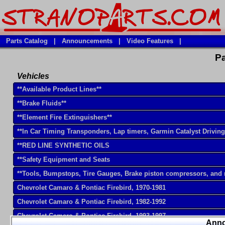
Parts Catalog
|
Announcements
|
Video Features
|
Pa
Vehicles
**Available Product Lines**
**Brake Fluids**
**Element Fire Extinguishers**
**In Car Timing Transponders, Lap timers, Garmin Catalyst Drivin
**RED LINE SYNTHETIC OILS
**Safety Equipment and Seats
**Tools, Bumpstops, Tire Gauges, Brake piston compressors, and
Chevrolet Camaro & Pontiac Firebird, 1970-1981
Chevrolet Camaro & Pontiac Firebird, 1982-1992
Chevrolet Camaro & Pontiac Firebird, 1993-1997
Ann