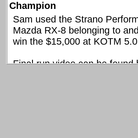
Champion
Sam used the Strano Perform
Mazda RX-8 belonging to and 
win the $15,000 at KOTM 5.0
Final run video can be found 
Sam used the Strano Perfor
8 belonging to and co-driven 
$15,000 at KOTM 5.0!
Final run video can be seen 