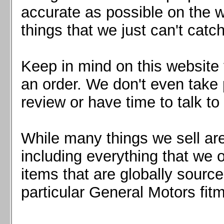
Mazda MX5 2016+
accurate as possible on the we
Scion FR-S, Subaru BRZ, Toyota 86
things that we just can't catc
Keep in mind on this website 
an order. We don't even take 
review or have time to talk to
While many things we sell are
including everything that we
items that are globally sourc
particular General Motors fitm