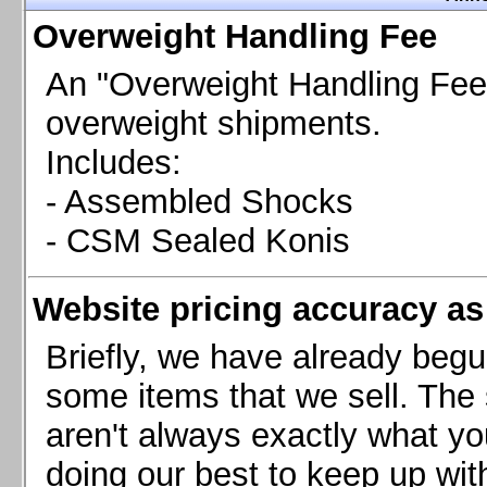
Chevrolet Camaro & Pontiac Firebird, 1998-2002
Overweight Handling Fee
Chevrolet Camaro 2010-2015
Chevrolet Camaro 2016+
An "Overweight Handling Fee"
Chevrolet Corvette C4, 1988-1996
overweight shipments.
Chevrolet Corvette C5, 1997-2004
Includes:
Chevrolet Corvette C6, 2005-2013
- Assembled Shocks
Chevrolet Corvette C7, 2014+
Chevrolet Corvette C8 2020+
- CSM Sealed Konis
Ford Focus ST
Ford Maverick
Website pricing accuracy as 
Ford Mustang 1987-1993
Ford Mustang 1994-2004
Briefly, we have already begu
Ford Mustang 2005-2009. SCCA CLUB SPEC
some items that we sell. The s
Ford Mustang 2005-2010
aren't always exactly what yo
Ford Mustang 2011-2014
doing our best to keep up wit
Ford Mustang 2015+