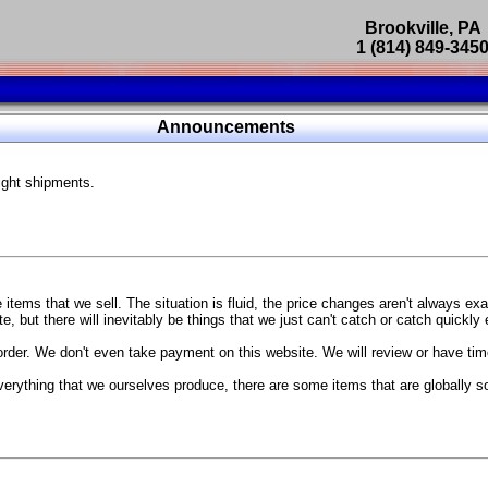
Brookville, PA
1 (814) 849-345
Parts Catalog
Announcements
Featured Products
ight shipments.
SP9302 Master Cylinder Brace
The absolute best way to improve your brake pedal firmness, feel,
Go open your hood and have someone pump the brake pedal and 
master cylinder moves
...
g Coach
items that we sell. The situation is fluid, the price changes aren't always ex
BC Forged wheels
, but there will inevitably be things that we just can't catch or catch quickly
Forged wheels in a vast number of styles, at a price that isn't ins
order. We don't even take payment on this website. We will review or have time
The linked picture is of a 2021 Ford Mustang Mach 1 Handling P
 more
sizes and offsets
verything that we ourselves produce, there are some items that are globally s
...
Weld S104 Ventura wheels
The Ventura is a modern take on classic Weld Fully Forged RTS-
This Rotary Formed/Flow Formed monoblock wheel includes a mirror