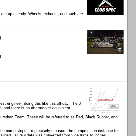
gs are up already. Wheels, exhaust, and such are
!
!
t engineer, doing this like this all day, The 3
and there is no aftermarket equivalent.
rethan Foam. These will be referred to as Red, Black Rubber, and
s the bump stops. To precisely measure the compression distance for
calipers, all raw data was converted from vice turns to inches.