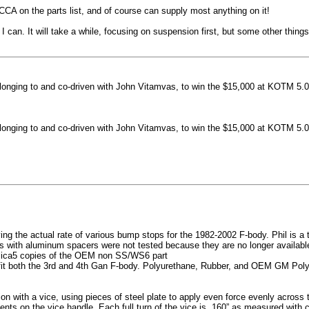
machined side spokes against a gloss black finish
CCA on the parts list, and of course can supply most anything on it!
...
 can. It will take a while, focusing on suspension first, but some other thin
nging to and co-driven with John Vitamvas, to win the $15,000 at KOTM 5.0
nging to and co-driven with John Vitamvas, to win the $15,000 at KOTM 5.0
g the actual rate of various bump stops for the 1982-2002 F-body. Phil is a tes
h aluminum spacers were not tested because they are no longer available, 
plica5 copies of the OEM non SS/WS6 part
it both the 3rd and 4th Gan F-body. Polyurethane, Rubber, and OEM GM Polyu
on with a vice, using pieces of steel plate to apply even force evenly acros
ents on the vice handle. Each full turn of the vice is .160” as measured with 