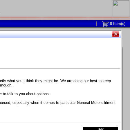
0
0
Item(s)
 and response is with this new part.
watch on your own car how much the brake
actly what you I think they might be. We are doing our best to keep
 enough..
ane. Strong, light, and good looking.
 to talk to you about options.
ackage, the wheels are BC Forged RS41 in stock
ourced, especially when it comes to particular General Motors fitment
71 design.
 polish lip with clearcoat and precision-