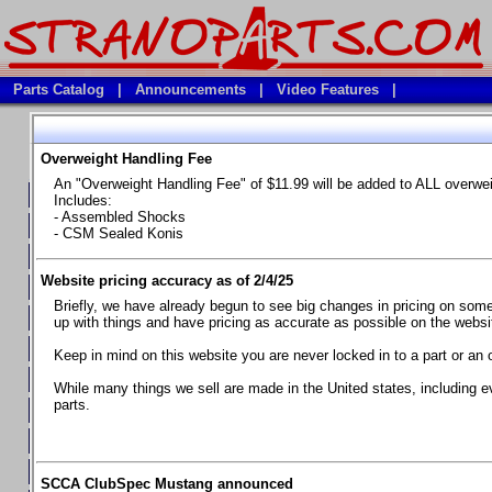
Parts Catalog
|
Announcements
|
Video Features
|
Overweight Handling Fee
Vehicles
An "Overweight Handling Fee" of $11.99 will be added to ALL overwe
**Available Product Lines**
Includes:
- Assembled Shocks
**Brake Fluids**
- CSM Sealed Konis
**Element Fire Extinguishers**
Website pricing accuracy as of 2/4/25
**In Car Timing Transponders, Lap timers, Garmin Catalyst Drivin
Briefly, we have already begun to see big changes in pricing on some 
**RED LINE SYNTHETIC OILS
up with things and have pricing as accurate as possible on the website
**Safety Equipment and Seats
Keep in mind on this website you are never locked in to a part or an 
**Tools, Bumpstops, Tire Gauges, Brake piston compressors, and
While many things we sell are made in the United states, including e
parts.
Chevrolet Camaro & Pontiac Firebird, 1970-1981
Chevrolet Camaro & Pontiac Firebird, 1982-1992
Chevrolet Camaro & Pontiac Firebird, 1993-1997
SCCA ClubSpec Mustang announced