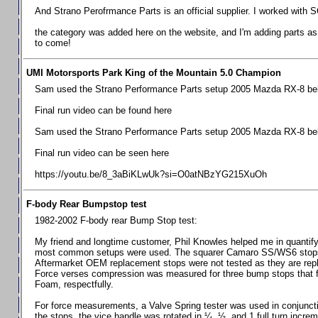
Chevrolet Camaro & Pontiac Firebird, 1998-2002
And Strano Perofrmance Parts is an official supplier. I worked with S
Chevrolet Camaro 2010-2015
the category was added here on the website, and I'm adding parts as I
to come!
Chevrolet Camaro 2016+
Chevrolet Corvette C4, 1988-1996
UMI Motorsports Park King of the Mountain 5.0 Champion
Chevrolet Corvette C5, 1997-2004
Sam used the Strano Performance Parts setup 2005 Mazda RX-8 belo
Chevrolet Corvette C6, 2005-2013
Final run video can be found here
Chevrolet Corvette C7, 2014+
Sam used the Strano Performance Parts setup 2005 Mazda RX-8 belo
Chevrolet Corvette C8 2020+
Final run video can be seen here
Ford Focus ST
https://youtu.be/8_3aBiKLwUk?si=O0atNBzYG215XuOh
Ford Maverick
F-body Rear Bumpstop test
Ford Mustang 1987-1993
1982-2002 F-body rear Bump Stop test:
Ford Mustang 1994-2004
My friend and longtime customer, Phil Knowles helped me in quantifyin
Ford Mustang 2005-2009. SCCA CLUB SPEC
most common setups were used. The squarer Camaro SS/WS6 stops wit
Aftermarket OEM replacement stops were not tested as they are re
Ford Mustang 2005-2010
Force verses compression was measured for three bump stops that f
Foam, respectfully.
Ford Mustang 2011-2014
Ford Mustang 2015+
For force measurements, a Valve Spring tester was used in conjuncti
the stops, the vice handle was rotated in ¼, ½, and 1 full turn increm