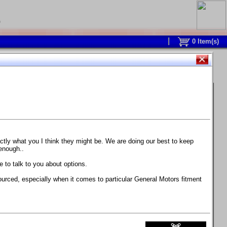
0
0
Item(s)
 and response is with this new part.
watch on your own car how much the brake
actly what you I think they might be. We are doing our best to keep
 enough..
ane. Strong, light, and good looking.
 to talk to you about options.
ackage, the wheels are BC Forged RS41 in stock
ourced, especially when it comes to particular General Motors fitment
71 design.
 polish lip with clearcoat and precision-