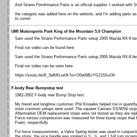
Chevrolet Camaro & Pontiac Firebird, 1998-2002
And Strano Perofrmance Parts is an official supplier. I worked with S
Chevrolet Camaro 2010-2015
the category was added here on the website, and I'm adding parts as I
to come!
Chevrolet Camaro 2016+
Chevrolet Corvette C4, 1988-1996
UMI Motorsports Park King of the Mountain 5.0 Champion
Chevrolet Corvette C5, 1997-2004
Sam used the Strano Performance Parts setup 2005 Mazda RX-8 belo
Chevrolet Corvette C6, 2005-2013
Final run video can be found here
Chevrolet Corvette C7, 2014+
Sam used the Strano Performance Parts setup 2005 Mazda RX-8 belo
Chevrolet Corvette C8 2020+
Final run video can be seen here
Ford Focus ST
https://youtu.be/8_3aBiKLwUk?si=O0atNBzYG215XuOh
Ford Maverick
F-body Rear Bumpstop test
Ford Mustang 1987-1993
1982-2002 F-body rear Bump Stop test:
Ford Mustang 1994-2004
My friend and longtime customer, Phil Knowles helped me in quantifyin
Ford Mustang 2005-2009. SCCA CLUB SPEC
most common setups were used. The squarer Camaro SS/WS6 stops wit
Aftermarket OEM replacement stops were not tested as they are re
Ford Mustang 2005-2010
Force verses compression was measured for three bump stops that f
Foam, respectfully.
Ford Mustang 2011-2014
Ford Mustang 2015+
For force measurements, a Valve Spring tester was used in conjuncti
the stops, the vice handle was rotated in ¼, ½, and 1 full turn increm