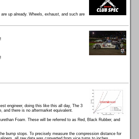
gs are up already. Wheels, exhaust, and such are
!
!
t engineer, doing this like this all day, The 3
and there is no aftermarket equivalent.
rethan Foam. These will be referred to as Red, Black Rubber, and
s the bump stops. To precisely measure the compression distance for
calipers, all raw data was converted from vice turns to inches.