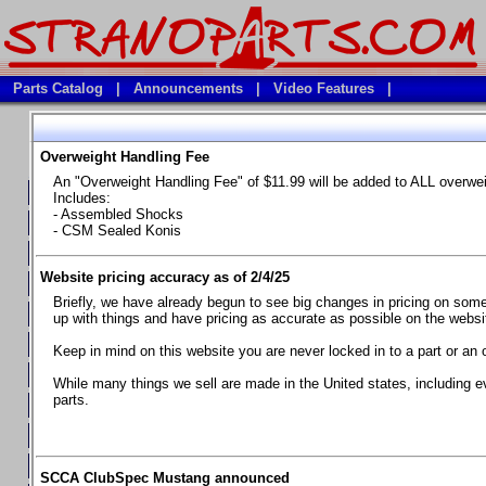
Parts Catalog
|
Announcements
|
Video Features
|
Overweight Handling Fee
Vehicles
An "Overweight Handling Fee" of $11.99 will be added to ALL overwe
**Available Product Lines**
Includes:
- Assembled Shocks
**Brake Fluids**
- CSM Sealed Konis
**Element Fire Extinguishers**
Website pricing accuracy as of 2/4/25
**In Car Timing Transponders, Lap timers, Garmin Catalyst Drivin
Briefly, we have already begun to see big changes in pricing on some 
**RED LINE SYNTHETIC OILS
up with things and have pricing as accurate as possible on the website
**Safety Equipment and Seats
Keep in mind on this website you are never locked in to a part or an 
**Tools, Bumpstops, Tire Gauges, Brake piston compressors, and
While many things we sell are made in the United states, including e
parts.
Chevrolet Camaro & Pontiac Firebird, 1970-1981
Chevrolet Camaro & Pontiac Firebird, 1982-1992
Chevrolet Camaro & Pontiac Firebird, 1993-1997
SCCA ClubSpec Mustang announced