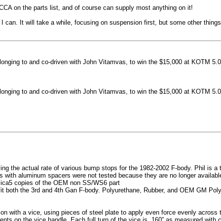
machined side spokes against a gloss black finish
CCA on the parts list, and of course can supply most anything on it!
...
 can. It will take a while, focusing on suspension first, but some other thin
nging to and co-driven with John Vitamvas, to win the $15,000 at KOTM 5.0
nging to and co-driven with John Vitamvas, to win the $15,000 at KOTM 5.0
g the actual rate of various bump stops for the 1982-2002 F-body. Phil is a tes
h aluminum spacers were not tested because they are no longer available, 
plica5 copies of the OEM non SS/WS6 part
it both the 3rd and 4th Gan F-body. Polyurethane, Rubber, and OEM GM Polyu
on with a vice, using pieces of steel plate to apply even force evenly acros
ents on the vice handle. Each full turn of the vice is .160” as measured with 