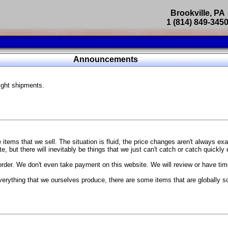
Brookville, PA
1 (814) 849-345
Parts Catalog
Announcements
Featured Products
ight shipments.
SP9302 Master Cylinder Brace
The absolute best way to improve your brake pedal firmness, feel,
Go open your hood and have someone pump the brake pedal and 
master cylinder moves
...
g Coach
items that we sell. The situation is fluid, the price changes aren't always ex
BC Forged wheels
, but there will inevitably be things that we just can't catch or catch quickly
Forged wheels in a vast number of styles, at a price that isn't ins
order. We don't even take payment on this website. We will review or have time
The linked picture is of a 2021 Ford Mustang Mach 1 Handling P
 more
sizes and offsets
verything that we ourselves produce, there are some items that are globally s
...
Weld S104 Ventura wheels
The Ventura is a modern take on classic Weld Fully Forged RTS-
This Rotary Formed/Flow Formed monoblock wheel includes a mirror