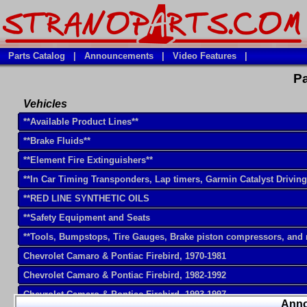
Parts Catalog
|
Announcements
|
Video Features
|
Pa
Vehicles
**Available Product Lines**
**Brake Fluids**
**Element Fire Extinguishers**
**In Car Timing Transponders, Lap timers, Garmin Catalyst Drivin
**RED LINE SYNTHETIC OILS
**Safety Equipment and Seats
**Tools, Bumpstops, Tire Gauges, Brake piston compressors, and
Chevrolet Camaro & Pontiac Firebird, 1970-1981
Chevrolet Camaro & Pontiac Firebird, 1982-1992
Chevrolet Camaro & Pontiac Firebird, 1993-1997
Ann