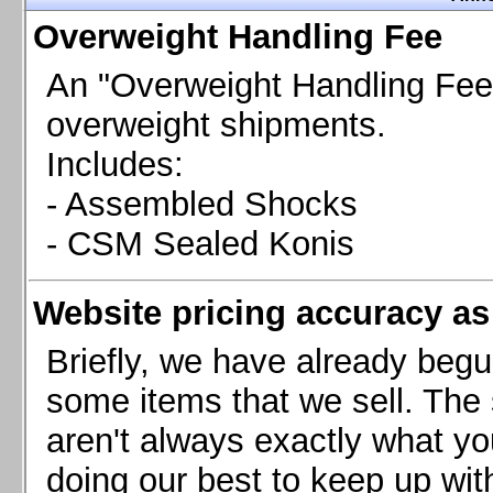
Chevrolet Camaro & Pontiac Firebird, 1998-2002
Overweight Handling Fee
Chevrolet Camaro 2010-2015
Chevrolet Camaro 2016+
An "Overweight Handling Fee"
Chevrolet Corvette C4, 1988-1996
overweight shipments.
Chevrolet Corvette C5, 1997-2004
Includes:
Chevrolet Corvette C6, 2005-2013
- Assembled Shocks
Chevrolet Corvette C7, 2014+
Chevrolet Corvette C8 2020+
- CSM Sealed Konis
Ford Focus ST
Ford Maverick
Website pricing accuracy as 
Ford Mustang 1987-1993
Ford Mustang 1994-2004
Briefly, we have already begu
Ford Mustang 2005-2009. SCCA CLUB SPEC
some items that we sell. The s
Ford Mustang 2005-2010
aren't always exactly what yo
Ford Mustang 2011-2014
doing our best to keep up wit
Ford Mustang 2015+