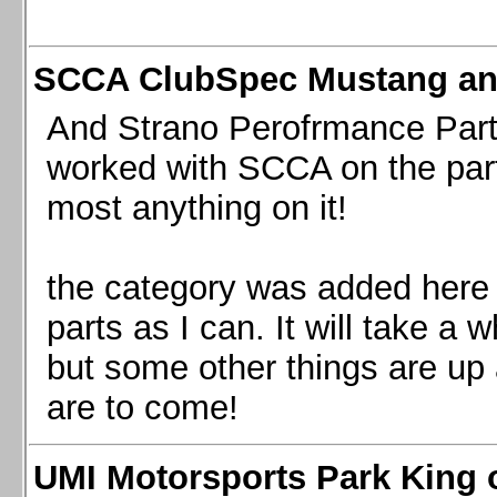
SCCA ClubSpec Mustang a
And Strano Perofrmance Parts i
worked with SCCA on the part
most anything on it!
the category was added here 
parts as I can. It will take a 
but some other things are up
are to come!
UMI Motorsports Park King o