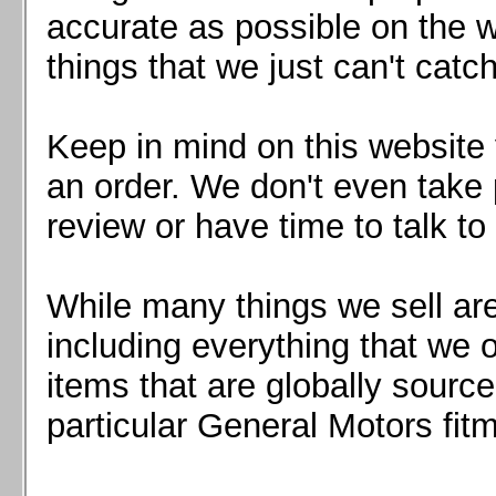
Mazda MX5 2016+
accurate as possible on the we
Scion FR-S, Subaru BRZ, Toyota 86
things that we just can't catc
Keep in mind on this website 
an order. We don't even take 
review or have time to talk to
While many things we sell are
including everything that we
items that are globally sourc
particular General Motors fitm