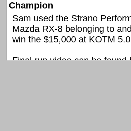
Champion
Sam used the Strano Perform
Mazda RX-8 belonging to and 
win the $15,000 at KOTM 5.0
Final run video can be found 
Sam used the Strano Perfor
8 belonging to and co-driven 
$15,000 at KOTM 5.0!
Final run video can be seen 