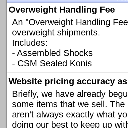
Chevrolet Camaro & Pontiac Firebird, 1998-2002
Overweight Handling Fee
Chevrolet Camaro 2010-2015
Chevrolet Camaro 2016+
An "Overweight Handling Fee"
Chevrolet Corvette C4, 1988-1996
overweight shipments.
Chevrolet Corvette C5, 1997-2004
Includes:
Chevrolet Corvette C6, 2005-2013
- Assembled Shocks
Chevrolet Corvette C7, 2014+
Chevrolet Corvette C8 2020+
- CSM Sealed Konis
Ford Focus ST
Ford Maverick
Website pricing accuracy as 
Ford Mustang 1987-1993
Ford Mustang 1994-2004
Briefly, we have already begu
Ford Mustang 2005-2009. SCCA CLUB SPEC
some items that we sell. The s
Ford Mustang 2005-2010
aren't always exactly what yo
Ford Mustang 2011-2014
doing our best to keep up wit
Ford Mustang 2015+