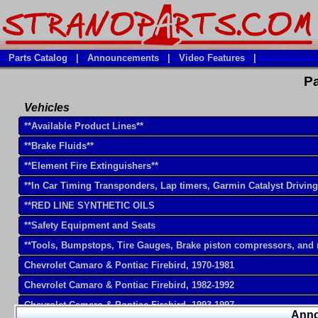
Parts Catalog
|
Announcements
|
Video Features
|
Pa
Vehicles
**Available Product Lines**
**Brake Fluids**
**Element Fire Extinguishers**
**In Car Timing Transponders, Lap timers, Garmin Catalyst Drivin
**RED LINE SYNTHETIC OILS
**Safety Equipment and Seats
**Tools, Bumpstops, Tire Gauges, Brake piston compressors, and
Chevrolet Camaro & Pontiac Firebird, 1970-1981
Chevrolet Camaro & Pontiac Firebird, 1982-1992
Chevrolet Camaro & Pontiac Firebird, 1993-1997
Ann