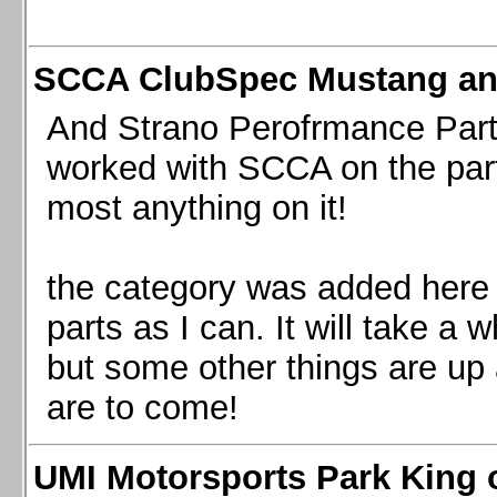
SCCA ClubSpec Mustang a
And Strano Perofrmance Parts i
worked with SCCA on the part
most anything on it!
the category was added here 
parts as I can. It will take a 
but some other things are up
are to come!
UMI Motorsports Park King o