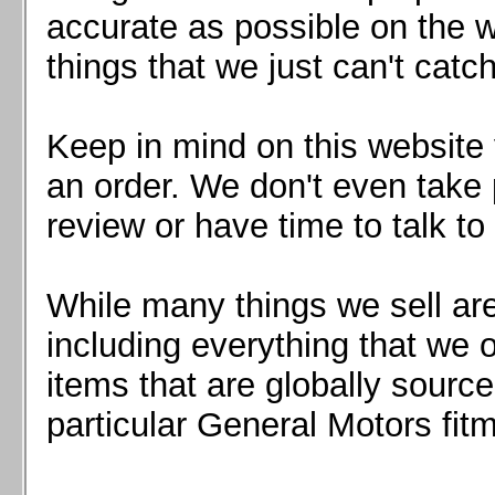
Mazda MX5 2016+
accurate as possible on the we
Scion FR-S, Subaru BRZ, Toyota 86
things that we just can't catc
Keep in mind on this website 
an order. We don't even take 
review or have time to talk to
While many things we sell are
including everything that we
items that are globally sourc
particular General Motors fitm