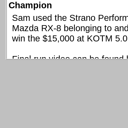
Champion
Sam used the Strano Perform
Mazda RX-8 belonging to and 
win the $15,000 at KOTM 5.0
Final run video can be found 
Sam used the Strano Perfor
8 belonging to and co-driven 
$15,000 at KOTM 5.0!
Final run video can be seen 