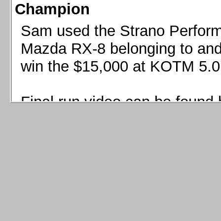
Champion
Sam used the Strano Perform
Mazda RX-8 belonging to and 
win the $15,000 at KOTM 5.0
Final run video can be found 
Sam used the Strano Perfor
8 belonging to and co-driven 
$15,000 at KOTM 5.0!
Final run video can be seen 