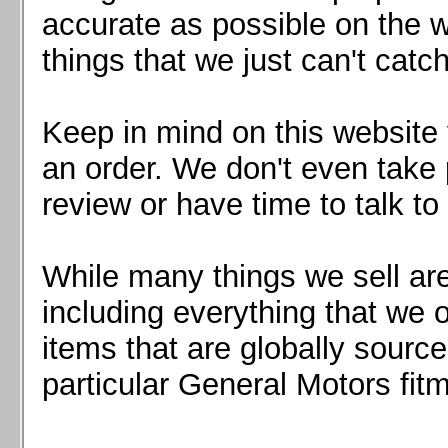
Mazda MX5 2016+
accurate as possible on the we
Scion FR-S, Subaru BRZ, Toyota 86
things that we just can't catc
Keep in mind on this website 
an order. We don't even take 
review or have time to talk to
While many things we sell are
including everything that we
items that are globally sourc
particular General Motors fitm