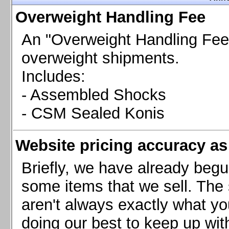
Chevrolet Camaro & Pontiac Firebird, 1998-2002
Overweight Handling Fee
Chevrolet Camaro 2010-2015
Chevrolet Camaro 2016+
An "Overweight Handling Fee"
Chevrolet Corvette C4, 1988-1996
overweight shipments.
Chevrolet Corvette C5, 1997-2004
Includes:
Chevrolet Corvette C6, 2005-2013
- Assembled Shocks
Chevrolet Corvette C7, 2014+
Chevrolet Corvette C8 2020+
- CSM Sealed Konis
Ford Focus ST
Ford Maverick
Website pricing accuracy as 
Ford Mustang 1987-1993
Ford Mustang 1994-2004
Briefly, we have already begu
Ford Mustang 2005-2009. SCCA CLUB SPEC
some items that we sell. The s
Ford Mustang 2005-2010
aren't always exactly what yo
Ford Mustang 2011-2014
doing our best to keep up wit
Ford Mustang 2015+