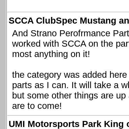
SCCA ClubSpec Mustang a
And Strano Perofrmance Parts i
worked with SCCA on the part
most anything on it!
the category was added here 
parts as I can. It will take a 
but some other things are up
are to come!
UMI Motorsports Park King o