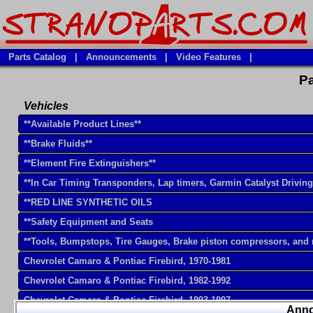
Parts Catalog
|
Announcements
|
Video Features
|
Pa
Vehicles
**Available Product Lines**
**Brake Fluids**
**Element Fire Extinguishers**
**In Car Timing Transponders, Lap timers, Garmin Catalyst Drivin
**RED LINE SYNTHETIC OILS
**Safety Equipment and Seats
**Tools, Bumpstops, Tire Gauges, Brake piston compressors, and
Chevrolet Camaro & Pontiac Firebird, 1970-1981
Chevrolet Camaro & Pontiac Firebird, 1982-1992
Chevrolet Camaro & Pontiac Firebird, 1993-1997
Ann