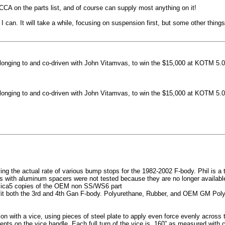
machined side spokes against a gloss black finish
CCA on the parts list, and of course can supply most anything on it!
...
 can. It will take a while, focusing on suspension first, but some other thin
nging to and co-driven with John Vitamvas, to win the $15,000 at KOTM 5.0
nging to and co-driven with John Vitamvas, to win the $15,000 at KOTM 5.0
g the actual rate of various bump stops for the 1982-2002 F-body. Phil is a tes
h aluminum spacers were not tested because they are no longer available, 
plica5 copies of the OEM non SS/WS6 part
it both the 3rd and 4th Gan F-body. Polyurethane, Rubber, and OEM GM Polyu
on with a vice, using pieces of steel plate to apply even force evenly acros
ents on the vice handle. Each full turn of the vice is .160” as measured with 