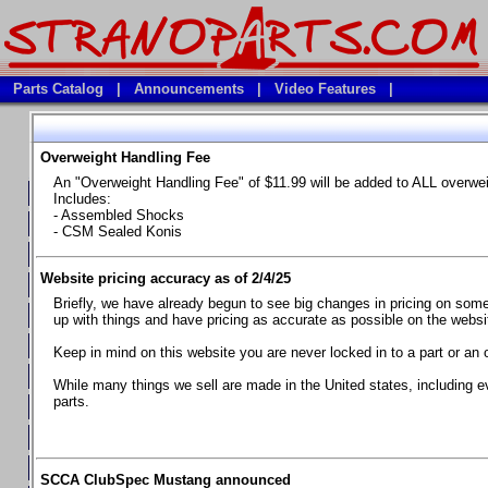
Parts Catalog
|
Announcements
|
Video Features
|
Overweight Handling Fee
Vehicles
An "Overweight Handling Fee" of $11.99 will be added to ALL overwe
**Available Product Lines**
Includes:
- Assembled Shocks
**Brake Fluids**
- CSM Sealed Konis
**Element Fire Extinguishers**
Website pricing accuracy as of 2/4/25
**In Car Timing Transponders, Lap timers, Garmin Catalyst Drivin
Briefly, we have already begun to see big changes in pricing on some 
**RED LINE SYNTHETIC OILS
up with things and have pricing as accurate as possible on the website
**Safety Equipment and Seats
Keep in mind on this website you are never locked in to a part or an 
**Tools, Bumpstops, Tire Gauges, Brake piston compressors, and
While many things we sell are made in the United states, including e
parts.
Chevrolet Camaro & Pontiac Firebird, 1970-1981
Chevrolet Camaro & Pontiac Firebird, 1982-1992
Chevrolet Camaro & Pontiac Firebird, 1993-1997
SCCA ClubSpec Mustang announced