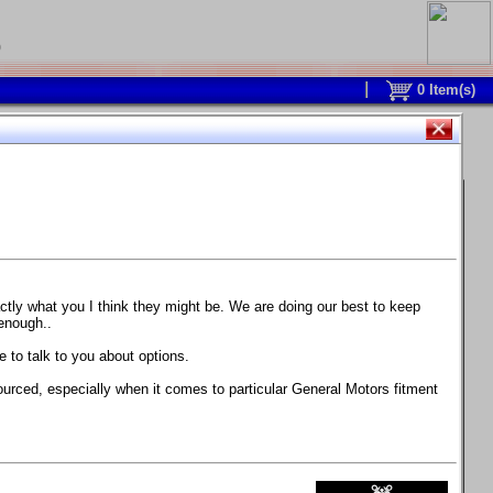
0
0
Item(s)
 and response is with this new part.
watch on your own car how much the brake
actly what you I think they might be. We are doing our best to keep
 enough..
ane. Strong, light, and good looking.
 to talk to you about options.
ackage, the wheels are BC Forged RS41 in stock
ourced, especially when it comes to particular General Motors fitment
71 design.
 polish lip with clearcoat and precision-