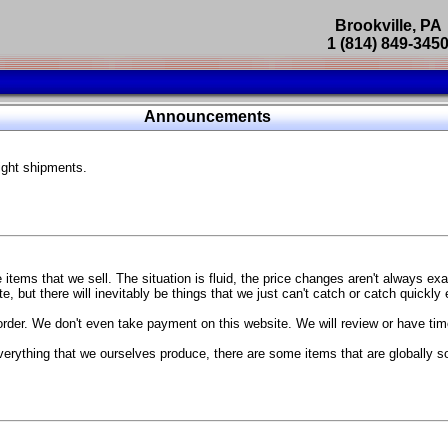
Brookville, PA
1 (814) 849-345
Parts Catalog
Announcements
Featured Products
ight shipments.
SP9302 Master Cylinder Brace
The absolute best way to improve your brake pedal firmness, feel,
Go open your hood and have someone pump the brake pedal and 
master cylinder moves
...
g Coach
items that we sell. The situation is fluid, the price changes aren't always ex
BC Forged wheels
, but there will inevitably be things that we just can't catch or catch quickly
Forged wheels in a vast number of styles, at a price that isn't ins
order. We don't even take payment on this website. We will review or have time
The linked picture is of a 2021 Ford Mustang Mach 1 Handling P
 more
sizes and offsets
verything that we ourselves produce, there are some items that are globally s
...
Weld S104 Ventura wheels
The Ventura is a modern take on classic Weld Fully Forged RTS-
This Rotary Formed/Flow Formed monoblock wheel includes a mirror