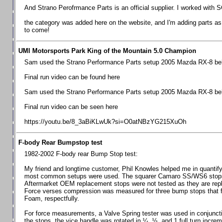
Chevrolet Camaro & Pontiac Firebird, 1998-2002
And Strano Perofrmance Parts is an official supplier. I worked with S
Chevrolet Camaro 2010-2015
the category was added here on the website, and I'm adding parts as I
to come!
Chevrolet Camaro 2016+
Chevrolet Corvette C4, 1988-1996
UMI Motorsports Park King of the Mountain 5.0 Champion
Chevrolet Corvette C5, 1997-2004
Sam used the Strano Performance Parts setup 2005 Mazda RX-8 belo
Chevrolet Corvette C6, 2005-2013
Final run video can be found here
Chevrolet Corvette C7, 2014+
Sam used the Strano Performance Parts setup 2005 Mazda RX-8 belo
Chevrolet Corvette C8 2020+
Final run video can be seen here
Ford Focus ST
https://youtu.be/8_3aBiKLwUk?si=O0atNBzYG215XuOh
Ford Maverick
F-body Rear Bumpstop test
Ford Mustang 1987-1993
1982-2002 F-body rear Bump Stop test:
Ford Mustang 1994-2004
My friend and longtime customer, Phil Knowles helped me in quantifyin
Ford Mustang 2005-2009. SCCA CLUB SPEC
most common setups were used. The squarer Camaro SS/WS6 stops wit
Aftermarket OEM replacement stops were not tested as they are re
Ford Mustang 2005-2010
Force verses compression was measured for three bump stops that f
Foam, respectfully.
Ford Mustang 2011-2014
Ford Mustang 2015+
For force measurements, a Valve Spring tester was used in conjuncti
the stops, the vice handle was rotated in ¼, ½, and 1 full turn increm