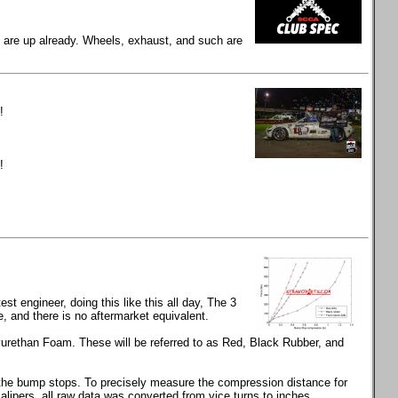
gs are up already. Wheels, exhaust, and such are
!
!
t engineer, doing this like this all day, The 3
and there is no aftermarket equivalent.
rethan Foam. These will be referred to as Red, Black Rubber, and
s the bump stops. To precisely measure the compression distance for
calipers, all raw data was converted from vice turns to inches.