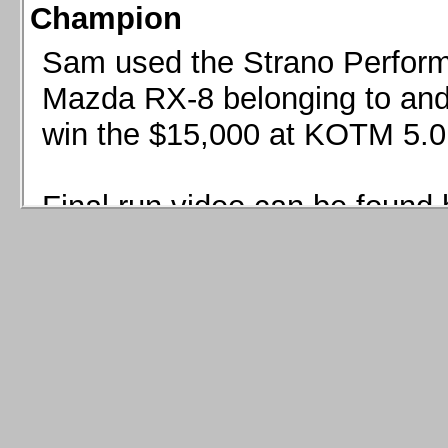
Champion
Sam used the Strano Perform
Mazda RX-8 belonging to and 
win the $15,000 at KOTM 5.0
Final run video can be found 
Sam used the Strano Perfor
8 belonging to and co-driven 
$15,000 at KOTM 5.0!
Final run video can be seen 