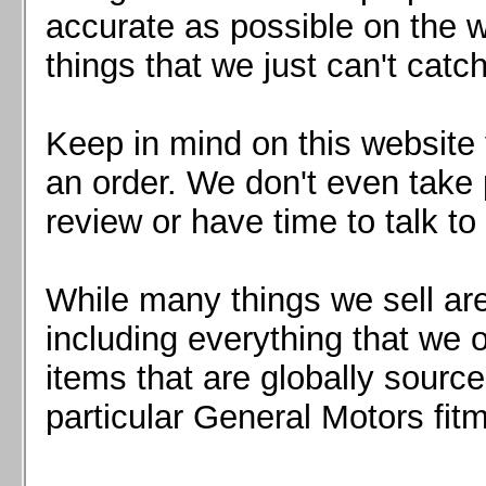
Mazda MX5 2016+
accurate as possible on the we
Scion FR-S, Subaru BRZ, Toyota 86
things that we just can't catc
Keep in mind on this website 
an order. We don't even take 
review or have time to talk to
While many things we sell are
including everything that we
items that are globally sourc
particular General Motors fitm