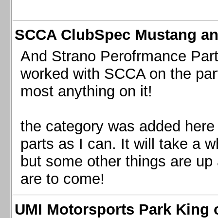
SCCA ClubSpec Mustang a
And Strano Perofrmance Parts i
worked with SCCA on the part
most anything on it!
the category was added here 
parts as I can. It will take a 
but some other things are up
are to come!
UMI Motorsports Park King o