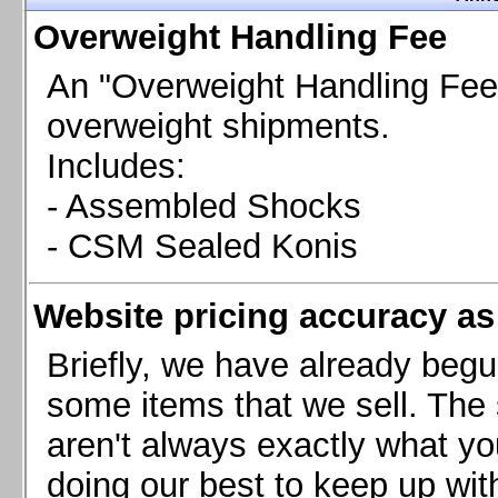
Chevrolet Camaro & Pontiac Firebird, 1998-2002
Overweight Handling Fee
Chevrolet Camaro 2010-2015
Chevrolet Camaro 2016+
An "Overweight Handling Fee"
Chevrolet Corvette C4, 1988-1996
overweight shipments.
Chevrolet Corvette C5, 1997-2004
Includes:
Chevrolet Corvette C6, 2005-2013
- Assembled Shocks
Chevrolet Corvette C7, 2014+
Chevrolet Corvette C8 2020+
- CSM Sealed Konis
Ford Focus ST
Ford Maverick
Website pricing accuracy as 
Ford Mustang 1987-1993
Ford Mustang 1994-2004
Briefly, we have already begu
Ford Mustang 2005-2009. SCCA CLUB SPEC
some items that we sell. The s
Ford Mustang 2005-2010
aren't always exactly what yo
Ford Mustang 2011-2014
doing our best to keep up wit
Ford Mustang 2015+