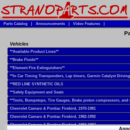
Parts Catalog
|
Announcements
|
Video Features
|
Pa
Vehicles
**Available Product Lines**
**Brake Fluids**
**Element Fire Extinguishers**
**In Car Timing Transponders, Lap timers, Garmin Catalyst Drivin
**RED LINE SYNTHETIC OILS
**Safety Equipment and Seats
**Tools, Bumpstops, Tire Gauges, Brake piston compressors, and
Chevrolet Camaro & Pontiac Firebird, 1970-1981
Chevrolet Camaro & Pontiac Firebird, 1982-1992
Chevrolet Camaro & Pontiac Firebird, 1993-1997
Ann