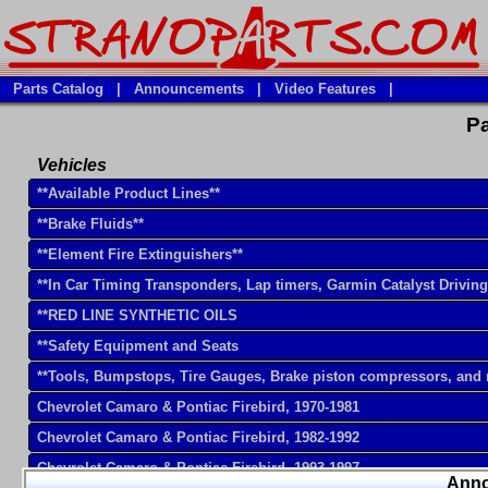
Parts Catalog
|
Announcements
|
Video Features
|
Pa
Vehicles
**Available Product Lines**
**Brake Fluids**
**Element Fire Extinguishers**
**In Car Timing Transponders, Lap timers, Garmin Catalyst Drivin
**RED LINE SYNTHETIC OILS
**Safety Equipment and Seats
**Tools, Bumpstops, Tire Gauges, Brake piston compressors, and
Chevrolet Camaro & Pontiac Firebird, 1970-1981
Chevrolet Camaro & Pontiac Firebird, 1982-1992
Chevrolet Camaro & Pontiac Firebird, 1993-1997
Ann