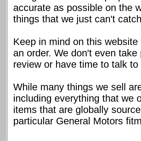
Mazda MX5 2016+
accurate as possible on the we
Scion FR-S, Subaru BRZ, Toyota 86
things that we just can't catc
Keep in mind on this website 
an order. We don't even take 
review or have time to talk to
While many things we sell are
including everything that we
items that are globally sourc
particular General Motors fitm