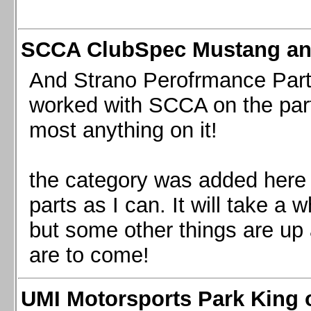
SCCA ClubSpec Mustang a
And Strano Perofrmance Parts i
worked with SCCA on the part
most anything on it!
the category was added here 
parts as I can. It will take a 
but some other things are up
are to come!
UMI Motorsports Park King o