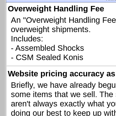
Chevrolet Camaro & Pontiac Firebird, 1998-2002
Overweight Handling Fee
Chevrolet Camaro 2010-2015
Chevrolet Camaro 2016+
An "Overweight Handling Fee"
Chevrolet Corvette C4, 1988-1996
overweight shipments.
Chevrolet Corvette C5, 1997-2004
Includes:
Chevrolet Corvette C6, 2005-2013
- Assembled Shocks
Chevrolet Corvette C7, 2014+
Chevrolet Corvette C8 2020+
- CSM Sealed Konis
Ford Focus ST
Ford Maverick
Website pricing accuracy as 
Ford Mustang 1987-1993
Ford Mustang 1994-2004
Briefly, we have already begu
Ford Mustang 2005-2009. SCCA CLUB SPEC
some items that we sell. The s
Ford Mustang 2005-2010
aren't always exactly what yo
Ford Mustang 2011-2014
doing our best to keep up wit
Ford Mustang 2015+