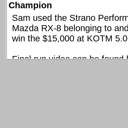
Champion
Sam used the Strano Perform
Mazda RX-8 belonging to and 
win the $15,000 at KOTM 5.0
Final run video can be found 
Sam used the Strano Perfor
8 belonging to and co-driven 
$15,000 at KOTM 5.0!
Final run video can be seen 