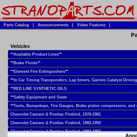
Parts Catalog
|
Announcements
|
Video Features
|
Pa
Vehicles
**Available Product Lines**
**Brake Fluids**
**Element Fire Extinguishers**
**In Car Timing Transponders, Lap timers, Garmin Catalyst Drivin
**RED LINE SYNTHETIC OILS
**Safety Equipment and Seats
**Tools, Bumpstops, Tire Gauges, Brake piston compressors, and
Chevrolet Camaro & Pontiac Firebird, 1970-1981
Chevrolet Camaro & Pontiac Firebird, 1982-1992
Chevrolet Camaro & Pontiac Firebird, 1993-1997
Ann