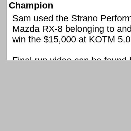
Champion
Sam used the Strano Perform
Mazda RX-8 belonging to and 
win the $15,000 at KOTM 5.0
Final run video can be found 
Sam used the Strano Perfor
8 belonging to and co-driven 
$15,000 at KOTM 5.0!
Final run video can be seen 