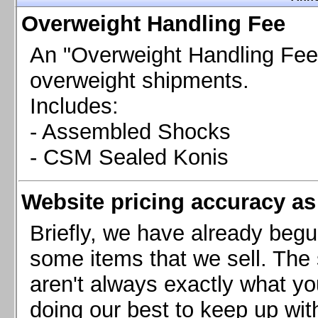
Chevrolet Camaro & Pontiac Firebird, 1998-2002
Overweight Handling Fee
Chevrolet Camaro 2010-2015
Chevrolet Camaro 2016+
An "Overweight Handling Fee"
Chevrolet Corvette C4, 1988-1996
overweight shipments.
Chevrolet Corvette C5, 1997-2004
Includes:
Chevrolet Corvette C6, 2005-2013
- Assembled Shocks
Chevrolet Corvette C7, 2014+
Chevrolet Corvette C8 2020+
- CSM Sealed Konis
Ford Focus ST
Ford Maverick
Website pricing accuracy as 
Ford Mustang 1987-1993
Ford Mustang 1994-2004
Briefly, we have already begu
Ford Mustang 2005-2009. SCCA CLUB SPEC
some items that we sell. The s
Ford Mustang 2005-2010
aren't always exactly what yo
Ford Mustang 2011-2014
doing our best to keep up wit
Ford Mustang 2015+