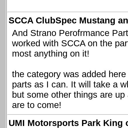
SCCA ClubSpec Mustang a
And Strano Perofrmance Parts i
worked with SCCA on the part
most anything on it!
the category was added here 
parts as I can. It will take a 
but some other things are up
are to come!
UMI Motorsports Park King o