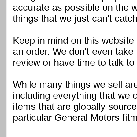
Mazda MX5 2016+
accurate as possible on the we
Scion FR-S, Subaru BRZ, Toyota 86
things that we just can't catc
Keep in mind on this website 
an order. We don't even take 
review or have time to talk to
While many things we sell are
including everything that we
items that are globally sourc
particular General Motors fitm