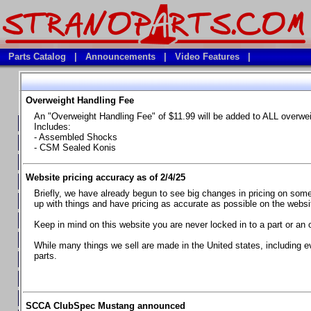
Parts Catalog
|
Announcements
|
Video Features
|
Overweight Handling Fee
Vehicles
An "Overweight Handling Fee" of $11.99 will be added to ALL overwe
**Available Product Lines**
Includes:
- Assembled Shocks
**Brake Fluids**
- CSM Sealed Konis
**Element Fire Extinguishers**
Website pricing accuracy as of 2/4/25
**In Car Timing Transponders, Lap timers, Garmin Catalyst Drivin
Briefly, we have already begun to see big changes in pricing on some 
**RED LINE SYNTHETIC OILS
up with things and have pricing as accurate as possible on the website
**Safety Equipment and Seats
Keep in mind on this website you are never locked in to a part or an 
**Tools, Bumpstops, Tire Gauges, Brake piston compressors, and
While many things we sell are made in the United states, including e
parts.
Chevrolet Camaro & Pontiac Firebird, 1970-1981
Chevrolet Camaro & Pontiac Firebird, 1982-1992
Chevrolet Camaro & Pontiac Firebird, 1993-1997
SCCA ClubSpec Mustang announced