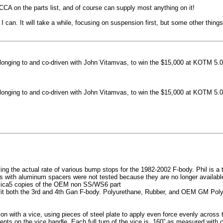
machined side spokes against a gloss black finish
CCA on the parts list, and of course can supply most anything on it!
...
 can. It will take a while, focusing on suspension first, but some other thin
nging to and co-driven with John Vitamvas, to win the $15,000 at KOTM 5.0
nging to and co-driven with John Vitamvas, to win the $15,000 at KOTM 5.0
g the actual rate of various bump stops for the 1982-2002 F-body. Phil is a tes
h aluminum spacers were not tested because they are no longer available, 
plica5 copies of the OEM non SS/WS6 part
it both the 3rd and 4th Gan F-body. Polyurethane, Rubber, and OEM GM Polyu
on with a vice, using pieces of steel plate to apply even force evenly acros
ents on the vice handle. Each full turn of the vice is .160” as measured with 