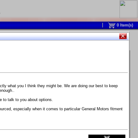
0
0
Item(s)
 and response is with this new part.
watch on your own car how much the brake
actly what you I think they might be. We are doing our best to keep
 enough..
ane. Strong, light, and good looking.
 to talk to you about options.
ackage, the wheels are BC Forged RS41 in stock
ourced, especially when it comes to particular General Motors fitment
71 design.
 polish lip with clearcoat and precision-