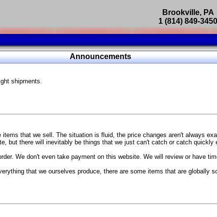
Brookville, PA
1 (814) 849-345
Parts Catalog
Announcements
Featured Products
ight shipments.
SP9302 Master Cylinder Brace
The absolute best way to improve your brake pedal firmness, feel,
Go open your hood and have someone pump the brake pedal and 
master cylinder moves
...
g Coach
items that we sell. The situation is fluid, the price changes aren't always ex
BC Forged wheels
, but there will inevitably be things that we just can't catch or catch quickly
Forged wheels in a vast number of styles, at a price that isn't ins
order. We don't even take payment on this website. We will review or have time
The linked picture is of a 2021 Ford Mustang Mach 1 Handling P
 more
sizes and offsets
verything that we ourselves produce, there are some items that are globally s
...
Weld S104 Ventura wheels
The Ventura is a modern take on classic Weld Fully Forged RTS-
This Rotary Formed/Flow Formed monoblock wheel includes a mirror