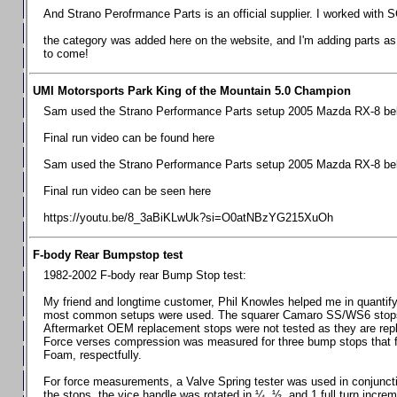
Chevrolet Camaro & Pontiac Firebird, 1998-2002
And Strano Perofrmance Parts is an official supplier. I worked with S
Chevrolet Camaro 2010-2015
the category was added here on the website, and I'm adding parts as I
to come!
Chevrolet Camaro 2016+
Chevrolet Corvette C4, 1988-1996
UMI Motorsports Park King of the Mountain 5.0 Champion
Chevrolet Corvette C5, 1997-2004
Sam used the Strano Performance Parts setup 2005 Mazda RX-8 belo
Chevrolet Corvette C6, 2005-2013
Final run video can be found here
Chevrolet Corvette C7, 2014+
Sam used the Strano Performance Parts setup 2005 Mazda RX-8 belo
Chevrolet Corvette C8 2020+
Final run video can be seen here
Ford Focus ST
https://youtu.be/8_3aBiKLwUk?si=O0atNBzYG215XuOh
Ford Maverick
F-body Rear Bumpstop test
Ford Mustang 1987-1993
1982-2002 F-body rear Bump Stop test:
Ford Mustang 1994-2004
My friend and longtime customer, Phil Knowles helped me in quantifyin
Ford Mustang 2005-2009. SCCA CLUB SPEC
most common setups were used. The squarer Camaro SS/WS6 stops wit
Aftermarket OEM replacement stops were not tested as they are re
Ford Mustang 2005-2010
Force verses compression was measured for three bump stops that f
Foam, respectfully.
Ford Mustang 2011-2014
Ford Mustang 2015+
For force measurements, a Valve Spring tester was used in conjuncti
the stops, the vice handle was rotated in ¼, ½, and 1 full turn increm