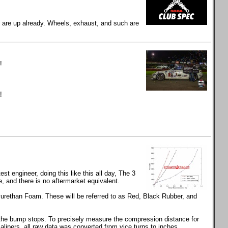
gs are up already. Wheels, exhaust, and such are
!
!
t engineer, doing this like this all day, The 3
and there is no aftermarket equivalent.
rethan Foam. These will be referred to as Red, Black Rubber, and
s the bump stops. To precisely measure the compression distance for
calipers, all raw data was converted from vice turns to inches.