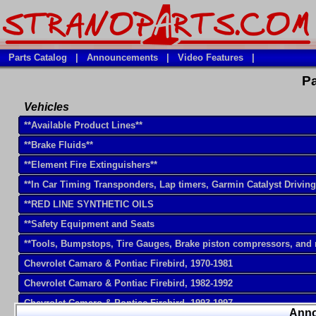
Parts Catalog
|
Announcements
|
Video Features
|
Pa
Vehicles
**Available Product Lines**
**Brake Fluids**
**Element Fire Extinguishers**
**In Car Timing Transponders, Lap timers, Garmin Catalyst Drivin
**RED LINE SYNTHETIC OILS
**Safety Equipment and Seats
**Tools, Bumpstops, Tire Gauges, Brake piston compressors, and
Chevrolet Camaro & Pontiac Firebird, 1970-1981
Chevrolet Camaro & Pontiac Firebird, 1982-1992
Chevrolet Camaro & Pontiac Firebird, 1993-1997
Ann