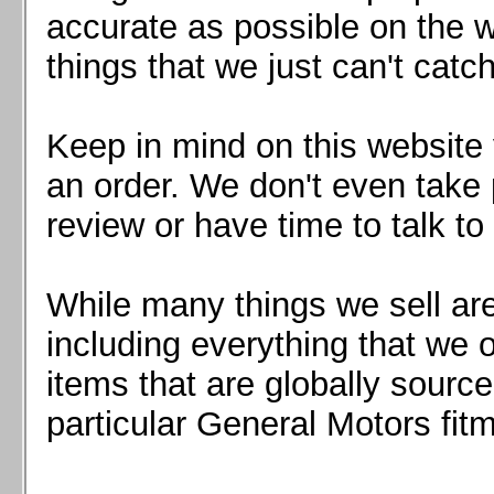
Mazda MX5 2016+
accurate as possible on the we
Scion FR-S, Subaru BRZ, Toyota 86
things that we just can't catc
Keep in mind on this website 
an order. We don't even take 
review or have time to talk to
While many things we sell are
including everything that we
items that are globally sourc
particular General Motors fitm