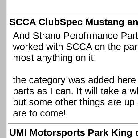
SCCA ClubSpec Mustang a
And Strano Perofrmance Parts i
worked with SCCA on the part
most anything on it!
the category was added here 
parts as I can. It will take a 
but some other things are up
are to come!
UMI Motorsports Park King o