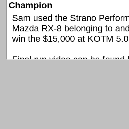
Champion
Sam used the Strano Perform
Mazda RX-8 belonging to and 
win the $15,000 at KOTM 5.0
Final run video can be found 
Sam used the Strano Perfor
8 belonging to and co-driven 
$15,000 at KOTM 5.0!
Final run video can be seen 