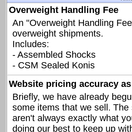
Chevrolet Camaro & Pontiac Firebird, 1998-2002
Overweight Handling Fee
Chevrolet Camaro 2010-2015
Chevrolet Camaro 2016+
An "Overweight Handling Fee"
Chevrolet Corvette C4, 1988-1996
overweight shipments.
Chevrolet Corvette C5, 1997-2004
Includes:
Chevrolet Corvette C6, 2005-2013
- Assembled Shocks
Chevrolet Corvette C7, 2014+
Chevrolet Corvette C8 2020+
- CSM Sealed Konis
Ford Focus ST
Ford Maverick
Website pricing accuracy as 
Ford Mustang 1987-1993
Ford Mustang 1994-2004
Briefly, we have already begu
Ford Mustang 2005-2009. SCCA CLUB SPEC
some items that we sell. The s
Ford Mustang 2005-2010
aren't always exactly what yo
Ford Mustang 2011-2014
doing our best to keep up wit
Ford Mustang 2015+