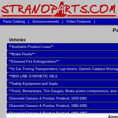
Parts Catalog
|
Announcements
|
Video Features
|
Pa
Vehicles
**Available Product Lines**
**Brake Fluids**
**Element Fire Extinguishers**
**In Car Timing Transponders, Lap timers, Garmin Catalyst Drivin
**RED LINE SYNTHETIC OILS
**Safety Equipment and Seats
**Tools, Bumpstops, Tire Gauges, Brake piston compressors, and
Chevrolet Camaro & Pontiac Firebird, 1970-1981
Chevrolet Camaro & Pontiac Firebird, 1982-1992
Chevrolet Camaro & Pontiac Firebird, 1993-1997
Ann