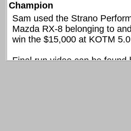
Champion
Sam used the Strano Perform
Mazda RX-8 belonging to and 
win the $15,000 at KOTM 5.0
Final run video can be found 
Sam used the Strano Perfor
8 belonging to and co-driven 
$15,000 at KOTM 5.0!
Final run video can be seen 