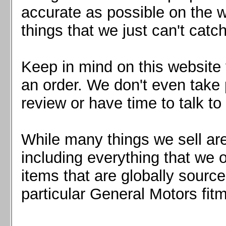
Mazda MX5 2016+
accurate as possible on the we
Scion FR-S, Subaru BRZ, Toyota 86
things that we just can't catc
Keep in mind on this website 
an order. We don't even take 
review or have time to talk to
While many things we sell are
including everything that we
items that are globally sourc
particular General Motors fitm