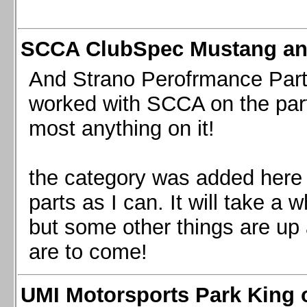
SCCA ClubSpec Mustang a
And Strano Perofrmance Parts i
worked with SCCA on the part
most anything on it!
the category was added here 
parts as I can. It will take a 
but some other things are up
are to come!
UMI Motorsports Park King o