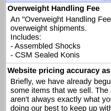
Chevrolet Camaro & Pontiac Firebird, 1998-2002
Overweight Handling Fee
Chevrolet Camaro 2010-2015
Chevrolet Camaro 2016+
An "Overweight Handling Fee"
Chevrolet Corvette C4, 1988-1996
overweight shipments.
Chevrolet Corvette C5, 1997-2004
Includes:
Chevrolet Corvette C6, 2005-2013
- Assembled Shocks
Chevrolet Corvette C7, 2014+
Chevrolet Corvette C8 2020+
- CSM Sealed Konis
Ford Focus ST
Ford Maverick
Website pricing accuracy as 
Ford Mustang 1987-1993
Ford Mustang 1994-2004
Briefly, we have already begu
Ford Mustang 2005-2009. SCCA CLUB SPEC
some items that we sell. The s
Ford Mustang 2005-2010
aren't always exactly what yo
Ford Mustang 2011-2014
doing our best to keep up wit
Ford Mustang 2015+