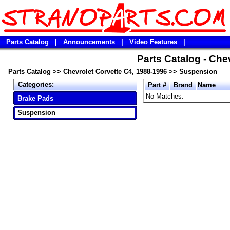
Parts Catalog
|
Announcements
|
Video Features
|
Parts Catalog - Che
Parts Catalog
>>
Chevrolet Corvette C4, 1988-1996
>>
Suspension
Categories:
Part #
Brand
Name
No Matches.
Brake Pads
Suspension