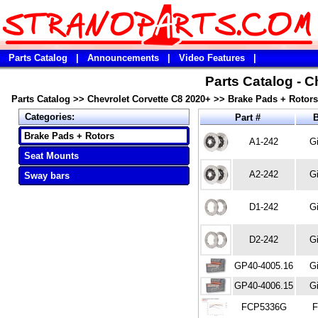
Parts Catalog
|
Announcements
|
Video Features
|
Parts Catalog - C
Parts Catalog
>>
Chevrolet Corvette C8 2020+
>>
Brake Pads + Rotors
Categories:
Part #
B
Brake Pads + Rotors
A1-242
Gi
Seat Mounts
A2-242
Gi
Sway bars
D1-242
Gi
D2-242
Gi
GP40-4005.16
Gi
GP40-4006.15
Gi
FCP5336G
F