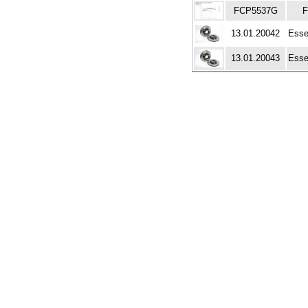
FCP5537G
F
13.01.20042
Esse
13.01.20043
Esse