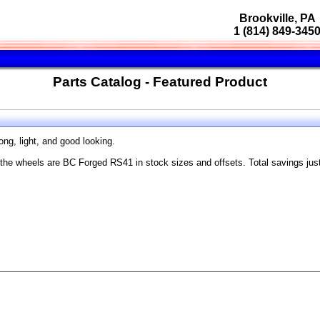
Brookville, PA
1 (814) 849-345
Parts Catalog - Featured Product
ong, light, and good looking.
the wheels are BC Forged RS41 in stock sizes and offsets. Total savings jus