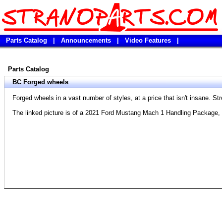
Parts Catalog
|
Announcements
|
Video Features
|
Parts Catalog
BC Forged wheels
Forged wheels in a vast number of styles, at a price that isn't insane. Str
The linked picture is of a 2021 Ford Mustang Mach 1 Handling Package, 