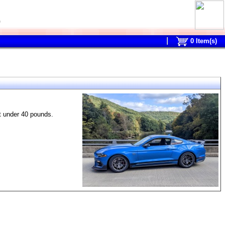
0
0
Item(s)
t under 40 pounds.