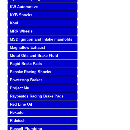
KW Automotive
KYB Shocks
Koni
MRR Wheels
MSD Ignition and Intake manifolds
Magnaflow Exhaust
Motul Oils and Brake Fluid
Pagid Brake Pads
Penske Racing Shocks
Powerstop Brakes
Project Mu
Raybestos Racing Brake Pads
Red Line Oil
Rekudo
Ridetech
Russell Plumbing