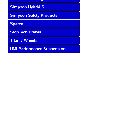
Simpson Hybrid S
Simpson Safety Products
Sparco
StopTech Brakes
Titan 7 Wheels
UMI Performance Suspension