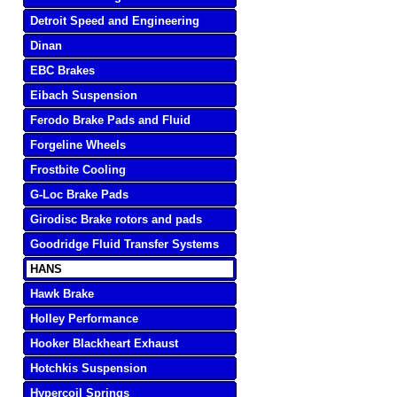
Detroit Speed and Engineering
Dinan
EBC Brakes
Eibach Suspension
Ferodo Brake Pads and Fluid
Forgeline Wheels
Frostbite Cooling
G-Loc Brake Pads
Girodisc Brake rotors and pads
Goodridge Fluid Transfer Systems
HANS
Hawk Brake
Holley Performance
Hooker Blackheart Exhaust
Hotchkis Suspension
Hypercoil Springs