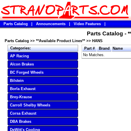
Parts Catalog
|
Announcements
|
Video Features
|
Parts Catalog - 
Parts Catalog
>>
**Available Product Lines**
>>
HANS
Categories:
Part #
Brand
Name
No Matches.
AP Racing
Alcon Brakes
BC Forged Wheels
Bilstein
Borla Exhaust
Brey-Krause
Carroll Shelby Wheels
Corsa Exhaust
DBA Brakes
DeWitt's Cooling