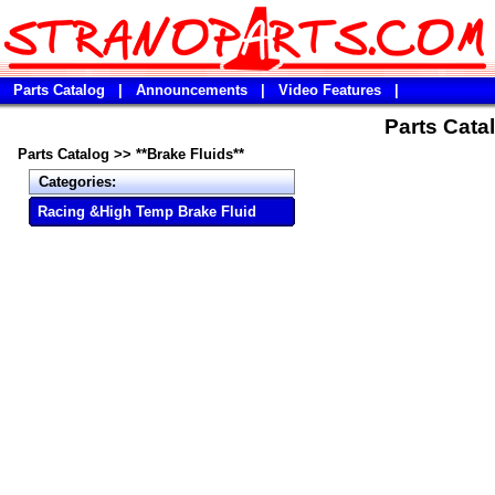
Parts Catalog
|
Announcements
|
Video Features
|
Parts Catal
Parts Catalog
>>
**Brake Fluids**
Categories:
Racing &High Temp Brake Fluid