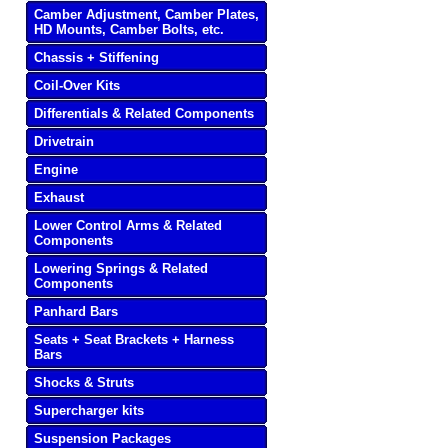
Camber Adjustment, Camber Plates,
HD Mounts, Camber Bolts, etc.
Chassis + Stiffening
Coil-Over Kits
Differentials & Related Components
Drivetrain
Engine
Exhaust
Lower Control Arms & Related
Components
Lowering Springs & Related
Components
Panhard Bars
Seats + Seat Brackets + Harness
Bars
Shocks & Struts
Supercharger kits
Suspension Packages