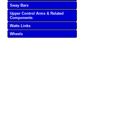
Sway Bars
Upper Control Arms & Related
Components
Watts Links
Wheels