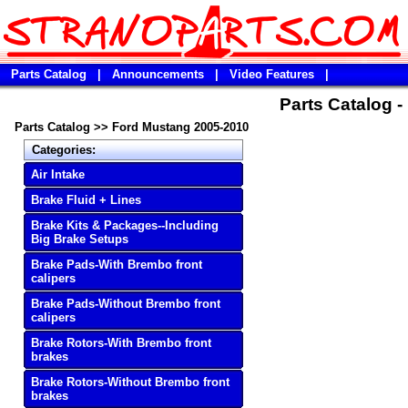
Parts Catalog
|
Announcements
|
Video Features
|
Parts Catalog 
Parts Catalog
>>
Ford Mustang 2005-2010
Categories:
Air Intake
Brake Fluid + Lines
Brake Kits & Packages--Including
Big Brake Setups
Brake Pads-With Brembo front
calipers
Brake Pads-Without Brembo front
calipers
Brake Rotors-With Brembo front
brakes
Brake Rotors-Without Brembo front
brakes