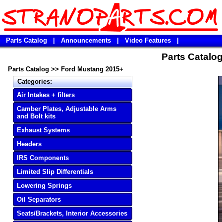
Parts Catalog
|
Announcements
|
Video Features
|
Parts Catalo
Parts Catalog
>>
Ford Mustang 2015+
Categories:
Air Intakes + filters
Camber Plates, Adjustable Arms
and Bolt kits
Exhaust Systems
Headers
IRS Components
Limited Slip Differentials
Lowering Springs
Oil Separators
Seats/Brackets, Interior Accessories