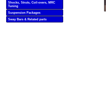
Shocks, Struts, Coil-overs, MRC
Tuning
Suspension Packages
Sway Bars & Related parts