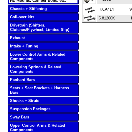
HD Mounts, Camber Bolts, etc.
Chassis + Stiffening
KCA414
W
Coil-over kits
5.81260K
Drivetrain (Shifters,
Clutches/Flywheel, Limited Slip)
Exhaust
Intake + Tuning
Lower Control Arms & Related
Components
Lowering Springs & Related
Components
Panhard Bars
Seats + Seat Brackets + Harness
Bars
Shocks + Struts
Suspension Packages
Sway Bars
Upper Control Arms & Related
Components