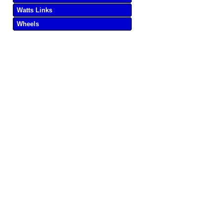
Watts Links
Wheels