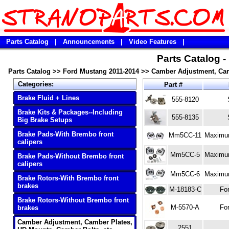
Parts Catalog
|
Announcements
|
Video Features
|
Parts Catalog 
Parts Catalog
>>
Ford Mustang 2011-2014
>>
Camber Adjustment, Cam
Categories:
Part #
Brake Fluid + Lines
555-8120
Brake Kits & Packages--Including
555-8135
Big Brake Setups
Brake Pads-With Brembo front
Mm5CC-11
Maximum
calipers
Mm5CC-5
Maximum
Brake Pads-Without Brembo front
calipers
Mm5CC-6
Maximum
Brake Rotors-With Brembo front
brakes
M-18183-C
Fo
Brake Rotors-Without Brembo front
M-5570-A
Fo
brakes
Camber Adjustment, Camber Plates,
2551