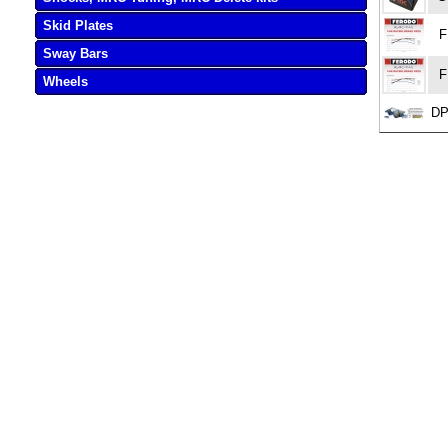
Skid Plates
F
Sway Bars
F
Wheels
DP