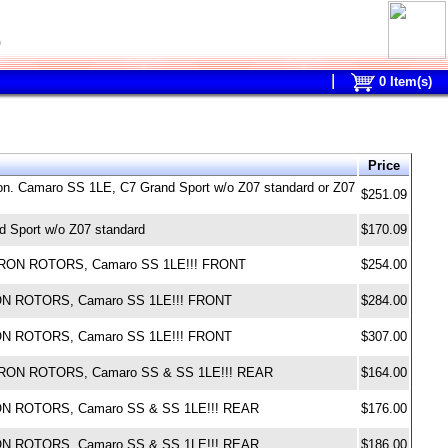
0
0
Item(s)
Price
ton. Camaro SS 1LE, C7 Grand Sport w/o Z07 standard or Z07
$251.09
 Sport w/o Z07 standard
$170.09
M IRON ROTORS, Camaro SS 1LE!!! FRONT
$254.00
IRON ROTORS, Camaro SS 1LE!!! FRONT
$284.00
IRON ROTORS, Camaro SS 1LE!!! FRONT
$307.00
M IRON ROTORS, Camaro SS & SS 1LE!!! REAR
$164.00
IRON ROTORS, Camaro SS & SS 1LE!!! REAR
$176.00
IRON ROTORS, Camaro SS & SS 1LE!!! REAR
$186.00