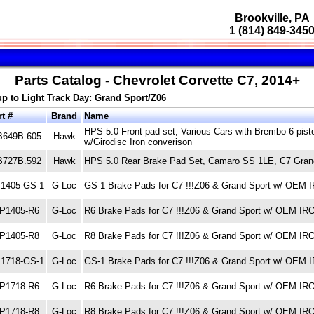
Brookville, PA
1 (814) 849-345
Parts Catalog - Chevrolet Corvette C7, 2014+
up to Light Track Day: Grand Sport/Z06
t #
Brand
Name
HPS 5.0 Front pad set, Various Cars with Brembo 6 pis
B649B.605
Hawk
w/Girodisc Iron converison
B727B.592
Hawk
HPS 5.0 Rear Brake Pad Set, Camaro SS 1LE, C7 Grand
1405-GS-1
G-Loc
GS-1 Brake Pads for C7 !!!Z06 & Grand Sport w/ OE
P1405-R6
G-Loc
R6 Brake Pads for C7 !!!Z06 & Grand Sport w/ OEM 
P1405-R8
G-Loc
R8 Brake Pads for C7 !!!Z06 & Grand Sport w/ OEM 
1718-GS-1
G-Loc
GS-1 Brake Pads for C7 !!!Z06 & Grand Sport w/ OE
P1718-R6
G-Loc
R6 Brake Pads for C7 !!!Z06 & Grand Sport w/ OEM 
P1718-R8
G-Loc
R8 Brake Pads for C7 !!!Z06 & Grand Sport w/ OEM 