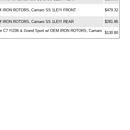
 OEM IRON ROTORS, Camaro SS 1LE!!! FRONT
$479.32
OEM IRON ROTORS, Camaro SS 1LE!!! REAR
$281.85
ds for C7 !!!Z06 & Grand Sport w/ OEM IRON ROTORS, Camaro
$130.80