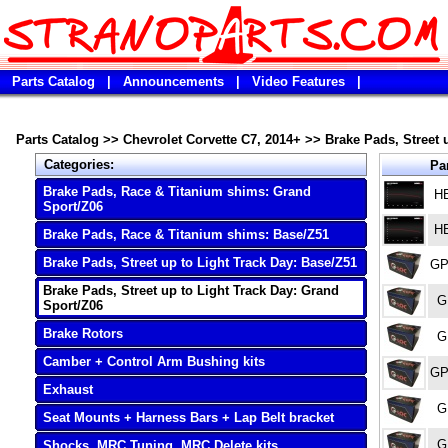
Parts Catalog
|
Announcements
|
Video Features
|
Parts Catalog
>>
Chevrolet Corvette C7, 2014+
>>
Brake Pads, Street 
Categories:
Par
Brake Pads, Race & Titanium shims: Grand
H
Sport/Z06
H
Brake Pads, Race & Titanium shims: Base/Z51
Brake Pads, Street up to Light Track Day: Base/Z51
GP
Brake Pads, Street up to Light Track Day: Grand
G
Sport/Z06
Brake Rotors
G
Camber + Control Arm Bushing kits
GP
Exhaust
G
Seat Mounts + Harness Bars + Lap Belt bracket
G
Shocks, MRC Tuning, MRC Delete kits