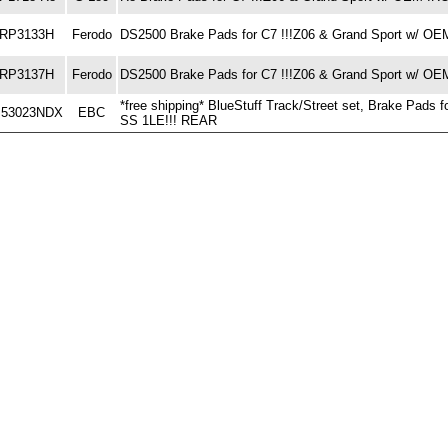
RP3133H
Ferodo
DS2500 Brake Pads for C7 !!!Z06 & Grand Sport w/
RP3137H
Ferodo
DS2500 Brake Pads for C7 !!!Z06 & Grand Sport w/ 
*free shipping* BlueStuff Track/Street set, Brake Pa
53023NDX
EBC
SS 1LE!!! REAR