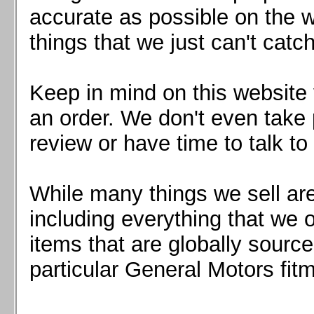
Mazda MX5 2016+
accurate as possible on the we
Scion FR-S, Subaru BRZ, Toyota 86
things that we just can't catc
Keep in mind on this website 
an order. We don't even take 
review or have time to talk to
While many things we sell are
including everything that we
items that are globally sourc
particular General Motors fitm