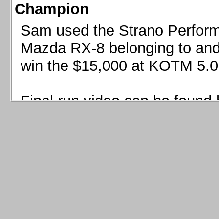
Champion
Sam used the Strano Perform
Mazda RX-8 belonging to and 
win the $15,000 at KOTM 5.0
Final run video can be found 
Sam used the Strano Perfor
8 belonging to and co-driven 
$15,000 at KOTM 5.0!
Final run video can be seen 