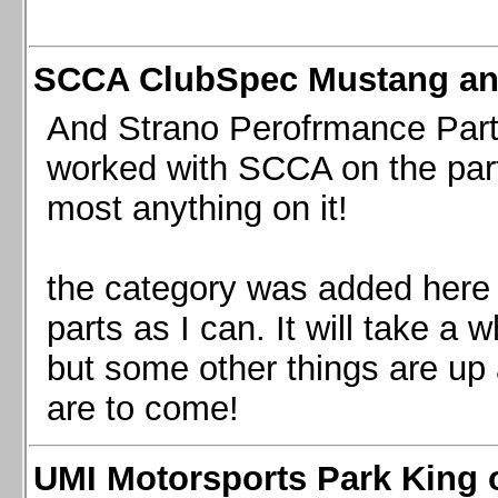
SCCA ClubSpec Mustang a
And Strano Perofrmance Parts i
worked with SCCA on the part
most anything on it!
the category was added here 
parts as I can. It will take a 
but some other things are up
are to come!
UMI Motorsports Park King o