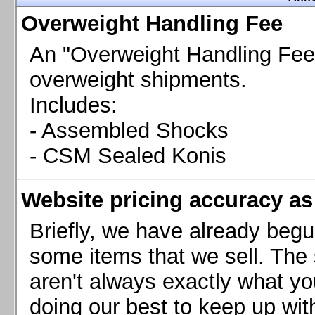
Chevrolet Camaro & Pontiac Firebird, 1998-2002
Overweight Handling Fee
Chevrolet Camaro 2010-2015
Chevrolet Camaro 2016+
An "Overweight Handling Fee"
Chevrolet Corvette C4, 1988-1996
overweight shipments.
Chevrolet Corvette C5, 1997-2004
Includes:
Chevrolet Corvette C6, 2005-2013
- Assembled Shocks
Chevrolet Corvette C7, 2014+
Chevrolet Corvette C8 2020+
- CSM Sealed Konis
Ford Focus ST
Ford Maverick
Website pricing accuracy as 
Ford Mustang 1987-1993
Ford Mustang 1994-2004
Briefly, we have already begu
Ford Mustang 2005-2009. SCCA CLUB SPEC
some items that we sell. The s
Ford Mustang 2005-2010
aren't always exactly what yo
Ford Mustang 2011-2014
doing our best to keep up wit
Ford Mustang 2015+