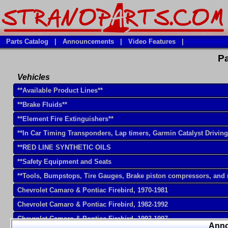
Parts Catalog
|
Announcements
|
Video Features
|
Pa
Vehicles
**Available Product Lines**
**Brake Fluids**
**Element Fire Extinguishers**
**In Car Timing Transponders, Lap timers, Garmin Catalyst Drivin
**RED LINE SYNTHETIC OILS
**Safety Equipment and Seats
**Tools, Bumpstops, Tire Gauges, Brake piston compressors, and
Chevrolet Camaro & Pontiac Firebird, 1970-1981
Chevrolet Camaro & Pontiac Firebird, 1982-1992
Chevrolet Camaro & Pontiac Firebird, 1993-1997
Ann