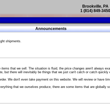
Brookville, PA
1 (814) 849-345
Parts Catalog
Announcements
Featured Products
ight shipments.
SP9302 Master Cylinder Brace
The absolute best way to improve your brake pedal firmness, feel,
Go open your hood and have someone pump the brake pedal and 
master cylinder moves
...
g Coach
items that we sell. The situation is fluid, the price changes aren't always ex
BC Forged wheels
, but there will inevitably be things that we just can't catch or catch quickly
Forged wheels in a vast number of styles, at a price that isn't ins
order. We don't even take payment on this website. We will review or have time
The linked picture is of a 2021 Ford Mustang Mach 1 Handling P
 more
sizes and offsets
verything that we ourselves produce, there are some items that are globally s
...
Weld S104 Ventura wheels
The Ventura is a modern take on classic Weld Fully Forged RTS-
This Rotary Formed/Flow Formed monoblock wheel includes a mirror