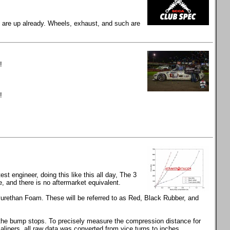
gs are up already. Wheels, exhaust, and such are
!
!
t engineer, doing this like this all day, The 3
and there is no aftermarket equivalent.
rethan Foam. These will be referred to as Red, Black Rubber, and
s the bump stops. To precisely measure the compression distance for
calipers, all raw data was converted from vice turns to inches.