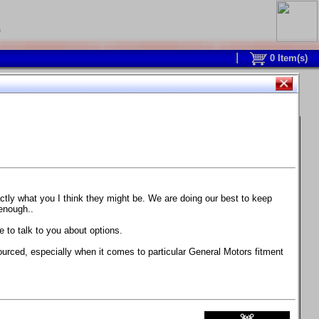
0
0
Item(s)
 and response is with this new part.
watch on your own car how much the brake
actly what you I think they might be. We are doing our best to keep
 enough..
ane. Strong, light, and good looking.
 to talk to you about options.
ackage, the wheels are BC Forged RS41 in stock
ourced, especially when it comes to particular General Motors fitment
71 design.
 polish lip with clearcoat and precision-