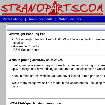
Parts Catalog
|
Announcements
|
Video Features
|
Overweight Handling Fee
Vehicles
An "Overweight Handling Fee" of $11.99 will be added to ALL overwe
**Available Product Lines**
Includes:
- Assembled Shocks
**Brake Fluids**
- CSM Sealed Konis
**Element Fire Extinguishers**
Website pricing accuracy as of 2/4/25
**In Car Timing Transponders, Lap timers, Garmin Catalyst Drivin
Briefly, we have already begun to see big changes in pricing on some 
**RED LINE SYNTHETIC OILS
up with things and have pricing as accurate as possible on the website
**Safety Equipment and Seats
Keep in mind on this website you are never locked in to a part or an 
**Tools, Bumpstops, Tire Gauges, Brake piston compressors, and
While many things we sell are made in the United states, including e
parts.
Chevrolet Camaro & Pontiac Firebird, 1970-1981
Chevrolet Camaro & Pontiac Firebird, 1982-1992
Chevrolet Camaro & Pontiac Firebird, 1993-1997
SCCA ClubSpec Mustang announced