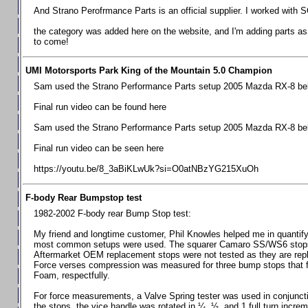
Chevrolet Camaro & Pontiac Firebird, 1998-2002
And Strano Perofrmance Parts is an official supplier. I worked with S
Chevrolet Camaro 2010-2015
the category was added here on the website, and I'm adding parts as I
to come!
Chevrolet Camaro 2016+
Chevrolet Corvette C4, 1988-1996
UMI Motorsports Park King of the Mountain 5.0 Champion
Chevrolet Corvette C5, 1997-2004
Sam used the Strano Performance Parts setup 2005 Mazda RX-8 belo
Chevrolet Corvette C6, 2005-2013
Final run video can be found here
Chevrolet Corvette C7, 2014+
Sam used the Strano Performance Parts setup 2005 Mazda RX-8 belo
Chevrolet Corvette C8 2020+
Final run video can be seen here
Ford Focus ST
https://youtu.be/8_3aBiKLwUk?si=O0atNBzYG215XuOh
Ford Maverick
F-body Rear Bumpstop test
Ford Mustang 1987-1993
1982-2002 F-body rear Bump Stop test:
Ford Mustang 1994-2004
My friend and longtime customer, Phil Knowles helped me in quantifyin
Ford Mustang 2005-2009. SCCA CLUB SPEC
most common setups were used. The squarer Camaro SS/WS6 stops wit
Aftermarket OEM replacement stops were not tested as they are re
Ford Mustang 2005-2010
Force verses compression was measured for three bump stops that f
Foam, respectfully.
Ford Mustang 2011-2014
Ford Mustang 2015+
For force measurements, a Valve Spring tester was used in conjuncti
the stops, the vice handle was rotated in ¼, ½, and 1 full turn increm