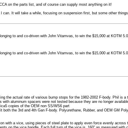
machined side spokes against a gloss black finish
CCA on the parts list, and of course can supply most anything on it!
...
 can. It will take a while, focusing on suspension first, but some other thin
nging to and co-driven with John Vitamvas, to win the $15,000 at KOTM 5.0
nging to and co-driven with John Vitamvas, to win the $15,000 at KOTM 5.0
g the actual rate of various bump stops for the 1982-2002 F-body. Phil is a tes
h aluminum spacers were not tested because they are no longer available, 
plica5 copies of the OEM non SS/WS6 part
it both the 3rd and 4th Gan F-body. Polyurethane, Rubber, and OEM GM Polyu
on with a vice, using pieces of steel plate to apply even force evenly acros
ents on the vice handle. Each full turn of the vice is .160” as measured with 